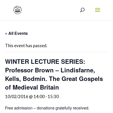
« All Events
This event has passed.
WINTER LECTURE SERIES:
Professor Brown – Lindisfarne,
Kells, Bodmin. The Great Gospels
of Medieval Britain
10/02/2016 @ 14:00
-
15:30
Free admission – donations gratefully received.