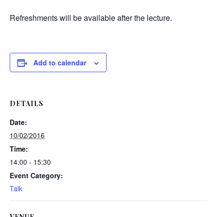
Refreshments will be available after the lecture.
Add to calendar
DETAILS
Date:
10/02/2016
Time:
14:00 - 15:30
Event Category:
Talk
VENUE