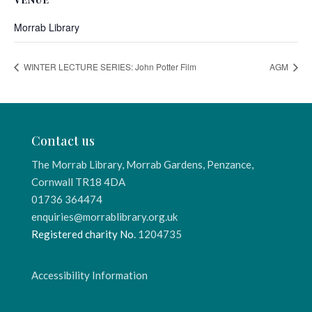
Morrab Library
WINTER LECTURE SERIES: John Potter Film
AGM
Contact us
The Morrab Library, Morrab Gardens, Penzance,
Cornwall TR18 4DA
01736 364474
enquiries@morrablibrary.org.uk
Registered charity No.
1204735
Accessibility Information