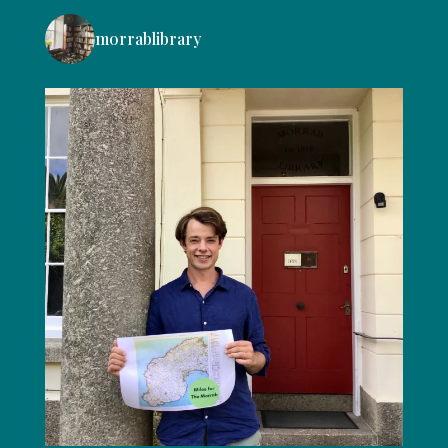
morrablibrary