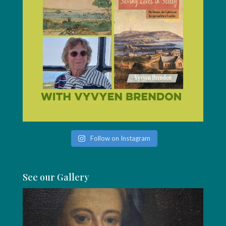
Follow on Instagram
See our Gallery