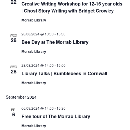
22
Creative Writing Workshop for 12-16 year olds
| Ghost Story Writing with Bridget Crowley
Morrab Library
28/08/2024 @ 10:00
-
15:30
WED
28
Bee Day at The Morrab Library
Morrab Library
28/08/2024 @ 14:00
-
15:00
WED
28
Library Talks | Bumblebees in Cornwall
Morrab Library
September 2024
06/09/2024 @ 14:00
-
15:30
FRI
6
Free tour of The Morrab Library
Morrab Library