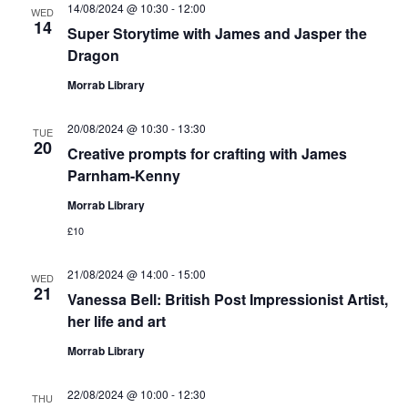
14/08/2024 @ 10:30
-
12:00
WED
14
Super Storytime with James and Jasper the
Dragon
Morrab Library
20/08/2024 @ 10:30
-
13:30
TUE
20
Creative prompts for crafting with James
Parnham-Kenny
Morrab Library
£10
21/08/2024 @ 14:00
-
15:00
WED
21
Vanessa Bell: British Post Impressionist Artist,
her life and art
Morrab Library
22/08/2024 @ 10:00
-
12:30
THU