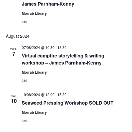
James Parnham-Kenny
Morrab Library
£10
August 2024
07/08/2024 @ 10:30
-
13:30
WED
7
Virtual campfire storytelling & writing
workshop – James Parnham-Kenny
Morrab Library
£10
10/08/2024 @ 12:00
-
15:30
SAT
10
Seaweed Pressing Workshop SOLD OUT
Morrab Library
£40