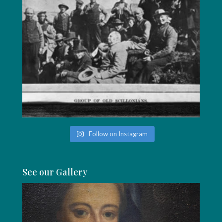
Follow on Instagram
See our Gallery