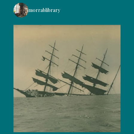
morrablibrary