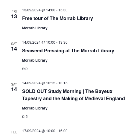
13/09/2024 @ 14:00
-
15:30
FRI
13
Free tour of The Morrab Library
Morrab Library
14/09/2024 @ 10:00
-
13:30
SAT
14
Seaweed Pressing at The Morrab Library
Morrab Library
£40
14/09/2024 @ 10:15
-
13:15
SAT
14
SOLD OUT Study Morning | The Bayeux
Tapestry and the Making of Medieval England
Morrab Library
£15
17/09/2024 @ 10:00
-
16:00
TUE