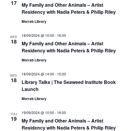
17
My Family and Other Animals – Artist
Residency with Nadia Peters & Philip Riley
Morrab Library
18/09/2024 @ 10:00
-
16:00
WED
18
My Family and Other Animals – Artist
Residency with Nadia Peters & Philip Riley
Morrab Library
18/09/2024 @ 14:00
-
15:00
WED
18
Library Talks | The Seaweed Institute Book
Launch
Morrab Library
19/09/2024 @ 10:00
-
16:00
THU
19
My Family and Other Animals – Artist
Residency with Nadia Peters & Philip Riley