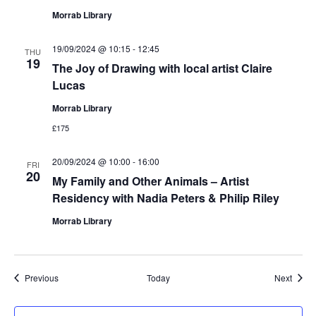
Morrab Library
19/09/2024 @ 10:15
-
12:45
THU
19
The Joy of Drawing with local artist Claire
Lucas
Morrab Library
£175
20/09/2024 @ 10:00
-
16:00
FRI
20
My Family and Other Animals – Artist
Residency with Nadia Peters & Philip Riley
Morrab Library
Events
Event
Previous
Today
Next