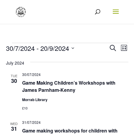
Events
Events
Eve
30/7/2024
 - 
20/9/2024
Search
List
Vie
Search
Select
July 2024
Nav
date.
and
30/07/2024
Views
TUE
30
Game Making Children’s Workshops with
Naviga
James Parnham-Kenny
Morrab Library
£10
31/07/2024
WED
31
Game making workshops for children with