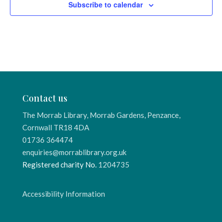
Subscribe to calendar
Contact us
The Morrab Library, Morrab Gardens, Penzance,
Cornwall TR18 4DA
01736 364474
enquiries@morrablibrary.org.uk
Registered charity No.
1204735
Accessibility Information