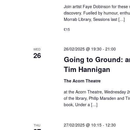
Join artist Faye Dobinson for these
discovery. Fuelled by humour, enthus
Morrab Library, Sessions last […]
£15
26/02/2025 @ 19:30
-
21:00
WED
26
Going to Ground: a
Tim Hannigan
The Acorn Theatre
at the Acorn Theatre, Wednesday 26
of the library, Philip Marsden and T
book, Under a […]
27/02/2025 @ 10:15
-
12:30
THU