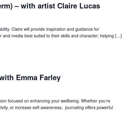
erm) – with artist Claire Lucas
 ability. Claire will provide inspiration and guidance for
r and media best suited to their skills and character; helping […]
 with Emma Farley
ession focused on enhancing your wellbeing. Whether you're
ivity, or increase self-awareness, journaling offers powerful