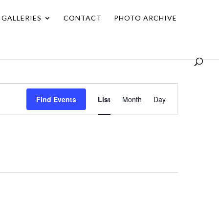
GALLERIES
CONTACT
PHOTO ARCHIVE
Event
Find Events
List
Month
Day
Views
Navigation