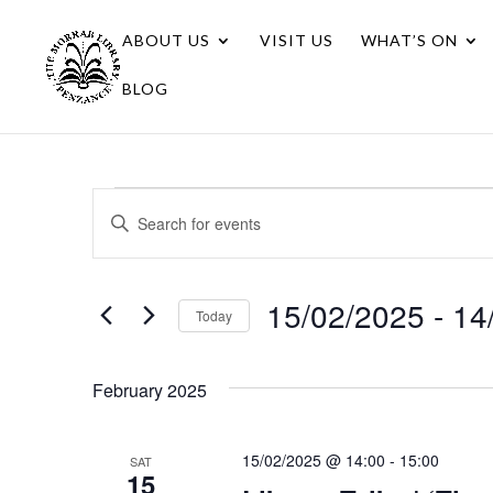
ABOUT US
VISIT US
WHAT’S ON
BLOG
Events
Events
Enter
Search
Keyword.
Search
and
for
15/02/2025
 - 
14
Views
Today
Events
Navigation
Select
by
date.
Keyword.
February 2025
15/02/2025 @ 14:00
-
15:00
SAT
15