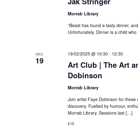
Jak Stringer
Morrab Library
“Beast has found a tasty dinner, and h
Unfortunately, Dinner is a child wh
19/02/2025 @ 10:30
-
12:30
WED
19
Art Club | The Art 
Dobinson
Morrab Library
Join artist Faye Dobinson for these
discovery. Fuelled by humour, enthus
Morrab Library, Sessions last […]
£15