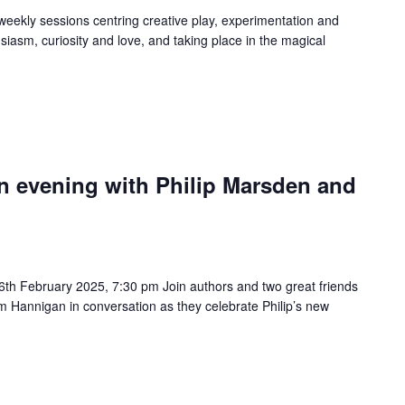
 weekly sessions centring creative play, experimentation and
iasm, curiosity and love, and taking place in the magical
n evening with Philip Marsden and
th February 2025, 7:30 pm Join authors and two great friends
im Hannigan in conversation as they celebrate Philip’s new