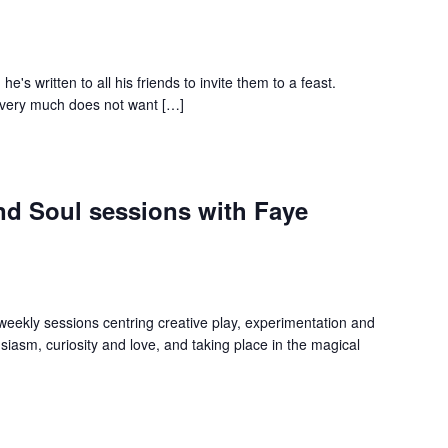
e's written to all his friends to invite them to a feast.
o very much does not want […]
and Soul sessions with Faye
 weekly sessions centring creative play, experimentation and
iasm, curiosity and love, and taking place in the magical