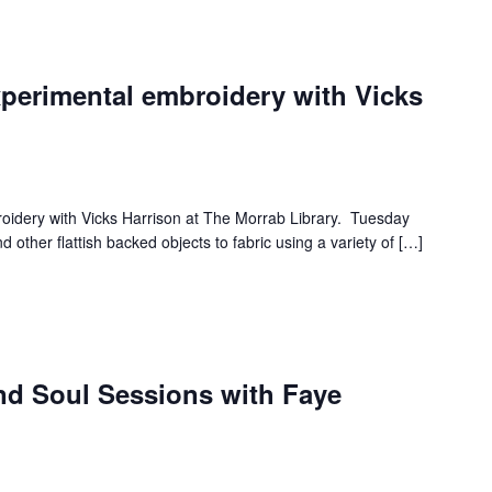
xperimental embroidery with Vicks
roidery with Vicks Harrison at The Morrab Library. Tuesday
 other flattish backed objects to fabric using a variety of […]
and Soul Sessions with Faye