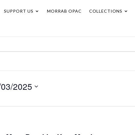
SUPPORT US
MORRAB OPAC
COLLECTIONS
/03/2025