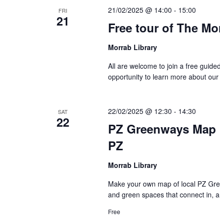
21/02/2025 @ 14:00
-
15:00
FRI
21
Free tour of The Mo
Morrab Library
All are welcome to join a free guide
opportunity to learn more about our
22/02/2025 @ 12:30
-
14:30
SAT
22
PZ Greenways Map 
PZ
Morrab Library
Make your own map of local PZ Gree
and green spaces that connect in, a
Free