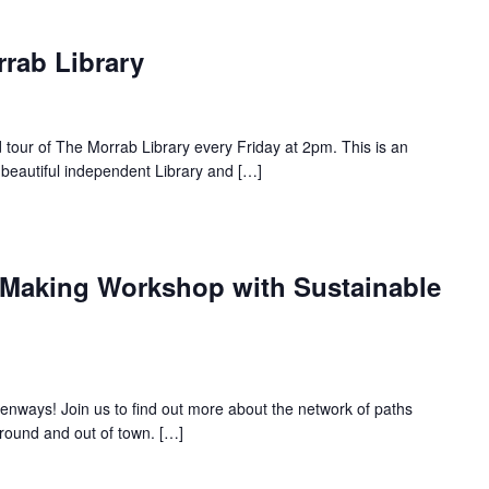
rrab Library
d tour of The Morrab Library every Friday at 2pm. This is an
 beautiful independent Library and […]
Making Workshop with Sustainable
nways! Join us to find out more about the network of paths
round and out of town. […]