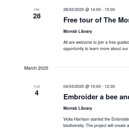
28/02/2025 @ 14:00
-
15:00
FRI
28
Free tour of The Mo
Morrab Library
All are welcome to join a free guide
opportunity to learn more about our
March 2025
04/03/2025 @ 10:00
-
12:30
TUE
4
Embroider a bee and
Morrab Library
Vicks Harrison started the Embroide
biodiversity. The project will create 