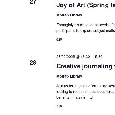
27
Joy of Art (Spring t
Morrab Library
Fortnightly art class for all levels of
participants to explore subject matte
£25
28/02/2025 @ 13:30
-
15:30
FRI
28
Creative journaling
Morrab Library
Join us for a creative journaling s
looking to reduce stress, boost creat
benefits. In a safe, […]
£10