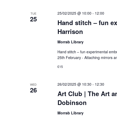
25/02/2025 @ 10:00
-
12:00
TUE
25
Hand stitch – fun e
Harrison
Morrab Library
Hand stitch – fun experimental emb
25th February - Attaching mirrors and
£15
26/02/2025 @ 10:30
-
12:30
WED
26
Art Club | The Art 
Dobinson
Morrab Library