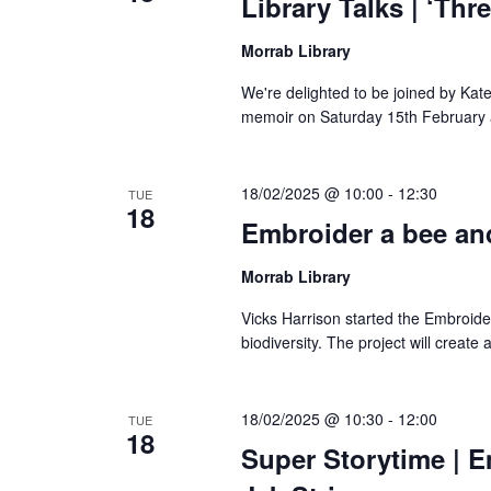
Library Talks | ‘Th
Morrab Library
We're delighted to be joined by Kate
memoir on Saturday 15th February a
18/02/2025 @ 10:00
-
12:30
TUE
18
Embroider a bee and
Morrab Library
Vicks Harrison started the Embroide
biodiversity. The project will create 
18/02/2025 @ 10:30
-
12:00
TUE
18
Super Storytime | E