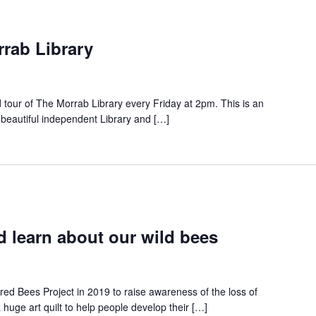
rrab Library
d tour of The Morrab Library every Friday at 2pm. This is an
 beautiful independent Library and […]
 learn about our wild bees
red Bees Project in 2019 to raise awareness of the loss of
a huge art quilt to help people develop their […]