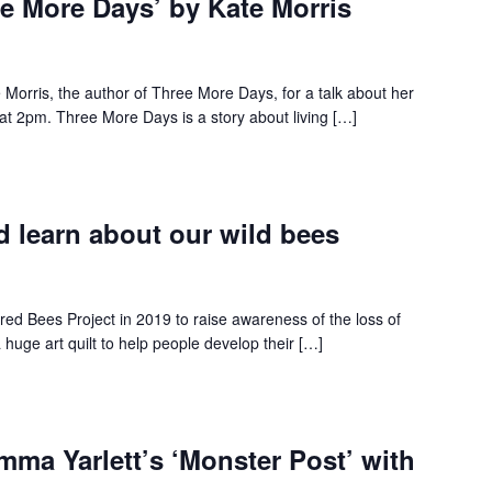
ree More Days’ by Kate Morris
 Morris, the author of Three More Days, for a talk about her
t 2pm. Three More Days is a story about living […]
 learn about our wild bees
red Bees Project in 2019 to raise awareness of the loss of
a huge art quilt to help people develop their […]
mma Yarlett’s ‘Monster Post’ with