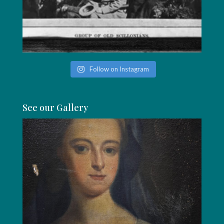
Follow on Instagram
See our Gallery