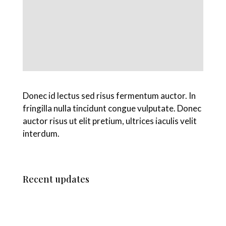
Donec id lectus sed risus fermentum auctor. In
fringilla nulla tincidunt congue vulputate. Donec
auctor risus ut elit pretium, ultrices iaculis velit
interdum.
Recent updates