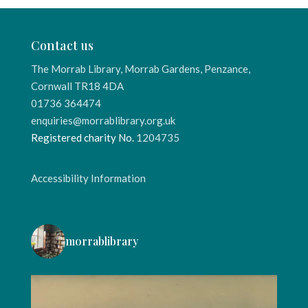
Contact us
The Morrab Library, Morrab Gardens, Penzance,
Cornwall TR18 4DA
01736 364474
enquiries@morrablibrary.org.uk
Registered charity No.
1204735
Accessibility Information
morrablibrary