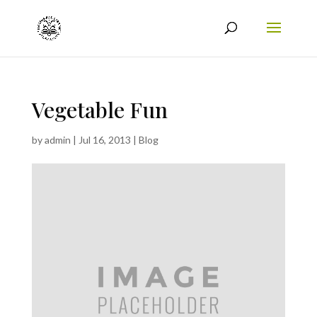
Vegetable Fun
by
admin
|
Jul 16, 2013
|
Blog