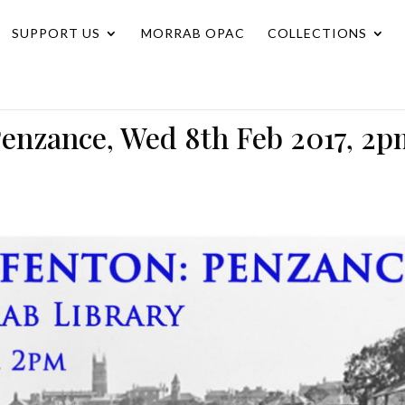
SUPPORT US
MORRAB OPAC
COLLECTIONS
enzance, Wed 8th Feb 2017, 2p