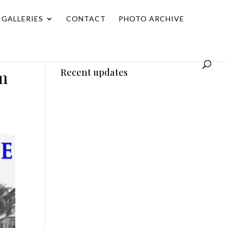
GALLERIES
CONTACT
PHOTO ARCHIVE
m
Recent updates