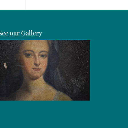
See our Gallery