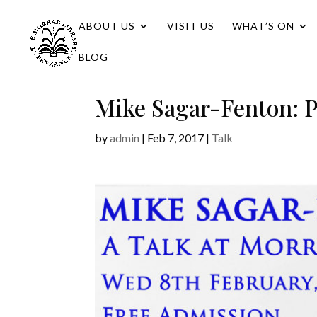
ABOUT US
VISIT US
WHAT’S ON
BLOG
Mike Sagar-Fenton: P
by
admin
|
Feb 7, 2017
|
Talk