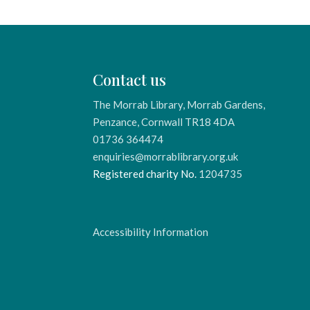
Contact us
The Morrab Library, Morrab Gardens,
Penzance, Cornwall TR18 4DA
01736 364474
enquiries@morrablibrary.org.uk
Registered charity No.
1204735
Accessibility Information