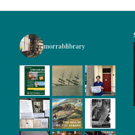
morrablibrary