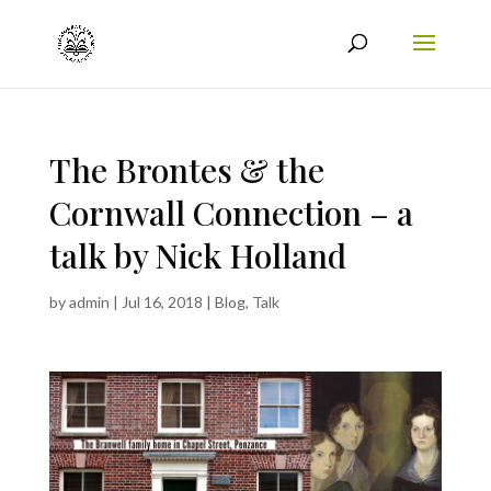
The Brontes & the
Cornwall Connection – a
talk by Nick Holland
by
admin
|
Jul 16, 2018
|
Blog
,
Talk