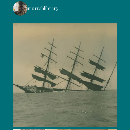
morrablibrary