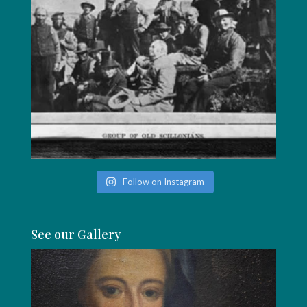
Follow on Instagram
See our Gallery