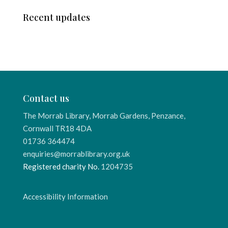
Recent updates
Contact us
The Morrab Library, Morrab Gardens, Penzance,
Cornwall TR18 4DA
01736 364474
enquiries@morrablibrary.org.uk
Registered charity No.
1204735
Accessibility Information