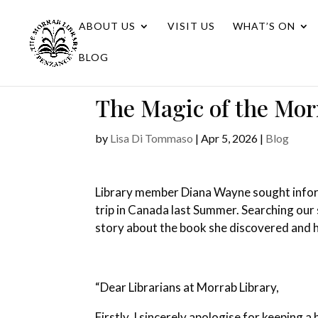
ABOUT US
VISIT US
WHAT’S ON
BLOG
The Magic of the Mor
by
Lisa Di Tommaso
|
Apr 5, 2026
|
Blog
Library member Diana Wayne sought informa
trip in Canada last Summer. Searching our 
story about the book she discovered and 
“Dear Librarians at Morrab Library,
Firstly, I sincerely apologise for keeping 