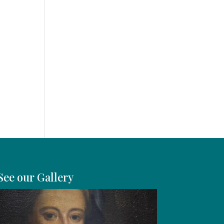
y
See our Gallery