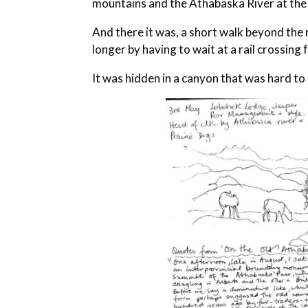
mountains and the Athabaska River at the
And there it was, a short walk beyond the 
longer by having to wait at a rail crossing
It was hidden in a canyon that was hard to r