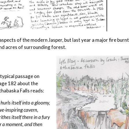
spects of the modern Jasper, but last year a major fire burn
nd acres of surrounding forest.
 typical passage on
age 182 about the
thabaska Falls reads:
t hurls itself into a gloomy,
e-inspiring cavern,
ithes itself there in a fury
or a moment, and then