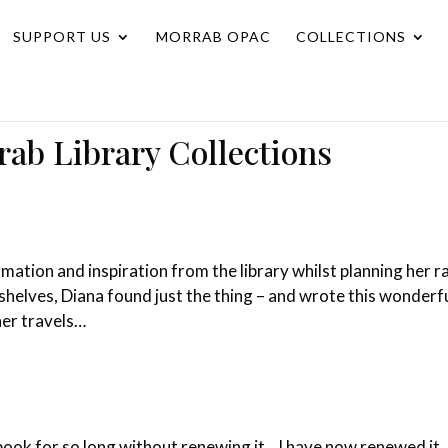
SUPPORT US
MORRAB OPAC
COLLECTIONS
rab Library Collections
tion and inspiration from the library whilst planning her ra
shelves, Diana found just the thing – and wrote this wonderf
her travels…
a book for so long without renewing it. I have now renewed it