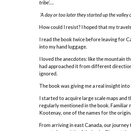
tribe’.…
‘A day or too later they started up the valley
How could I resist? I hoped that my travel
I read the book twice before leaving for C
into my hand luggage.
I loved the anecdotes: like the mountain 
had approached it from different directio
ignored.
The book was giving me a real insight int
I started to acquire large scale maps and t
regularly mentioned in the book. Familiar 
Kootenay, one of the names for the origin
From arriving in east Canada, our journey t