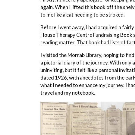
again. When I lifted this book off the shelve
to me like a cat needing to be stroked.
Before I went away, I had acquired a fair
House Therapy Centre Fundraising Book se
reading matter. That book had lists of fac
I visited the Morrab Library, hoping to fi
a pictorial diary of the journey. With onl
uninviting, but it felt like a personal invit
dated 1926, with anecdotes from the early 
what I needed to enhance my journey. I had
travel and my notebook.