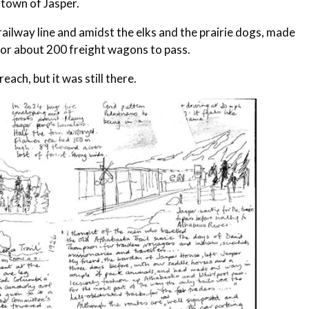
 town of Jasper.
railway line and amidst the elks and the prairie dogs, made
 for about 200 freight wagons to pass.
each, but it was still there.