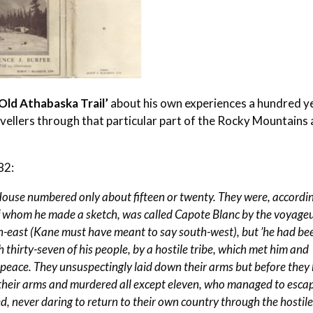
Old Athabaska Trail’
about his own experiences a hundred y
vellers through that particular part of the Rocky Mountains 
82:
House numbered only about fifteen or twenty. They were, accordi
f whom he made a sketch, was called Capote Blanc by the voyageu
th-east (Kane must have meant to say south-west), but ’he had be
 thirty-seven of his people, by a hostile tribe, which met him and
 peace. They unsuspectingly laid down their arms but before they
 their arms and murdered all except eleven, who managed to esca
, never daring to return to their own country through the hostil