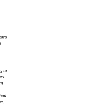
ears
a
ng to
rs.
en
 had
pe,
e