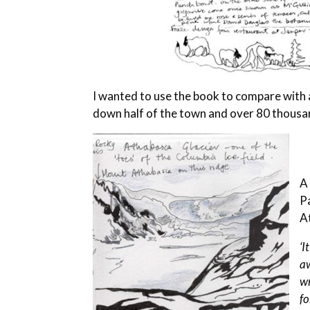
I wanted to use the book to compare with a
down half of the town and over 80 thousa
A
P
A
‘I
aw
wr
f