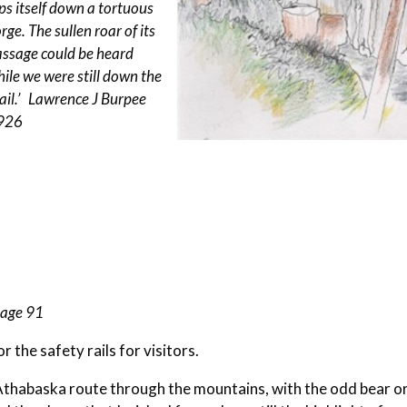
ips itself down a tortuous
rge. The sullen roar of its
assage could be heard
ile we were still down the
ail.’ Lawrence J Burpee
926
page 91
r the safety rails for visitors.
Athabaska route through the mountains, with the odd bear o