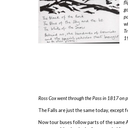
fl
go
p
wh
Tr
1
Ross Cox went through the Pass in 1817 on 
The Falls are just the same today, except fo
Now tour buses follow parts of the same 