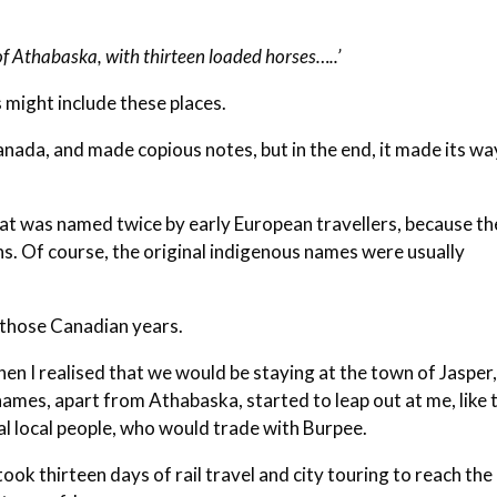
 of Athabaska, with thirteen loaded horses…..’
s might include these places.
anada, and made copious notes, but in the end, it made its wa
that was named twice by early European travellers, because t
ns. Of course, the original indigenous names were usually
o those Canadian years.
hen I realised that we would be staying at the town of Jasper
names, apart from Athabaska, started to leap out at me, like 
al local people, who would trade with Burpee.
ook thirteen days of rail travel and city touring to reach the