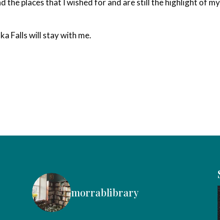
d the places that I wished for and are still the highlight of m
a Falls will stay with me.
morrablibrary