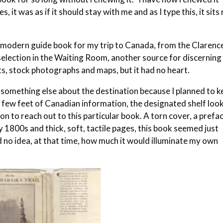
s, it was as if it should stay with me and as I type this, it sits
ly modern guide book for my trip to Canada, from the Clarenc
lection in the Waiting Room, another source for discerning
ts, stock photographs and maps, but it had no heart.
nd something else about the destination because I planned to 
y a few feet of Canadian information, the designated shelf loo
ation to reach out to this particular book. A torn cover, a prefa
1800s and thick, soft, tactile pages, this book seemed just
 no idea, at that time, how much it would illuminate my own