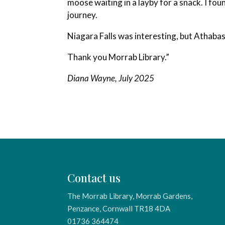
moose waiting in a layby for a snack. I foun
journey.
Niagara Falls was interesting, but Athabask
Thank you Morrab Library.”
Diana Wayne, July 2025
Contact us
The Morrab Library, Morrab Gardens,
Penzance, Cornwall TR18 4DA
01736 364474