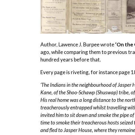
Author, Lawence J. Burpee wrote
‘On the 
ago, while comparing them to previous tra
hundred years before that.
Every page is riveting, for instance page 1
‘The Indians in the neighbourhood of Jasper 
Kane, of the Shoo-Schawp (Shuswap) tribe, o
His real home was a long distance to the nor
treacherously entrapped whilst travelling with
invited him to sit down and smoke the pipe of
time to smoke their treacherous hosts seized
and fled to Jasper House, where they remained