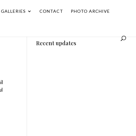
GALLERIES
CONTACT
PHOTO ARCHIVE
Recent updates
il
ul