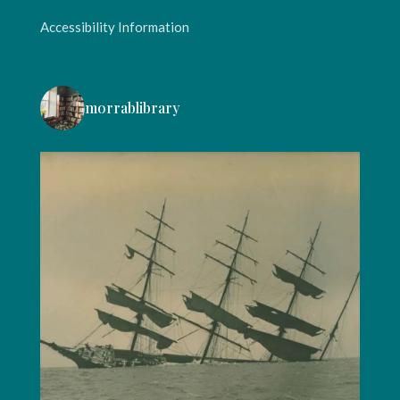
Accessibility Information
morrablibrary