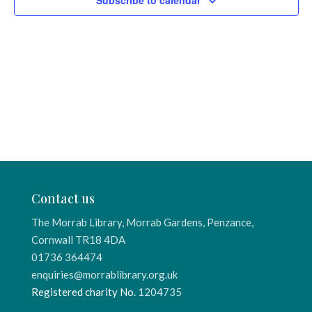
Subscribe to calendar
Contact us
The Morrab Library, Morrab Gardens, Penzance,
Cornwall TR18 4DA
01736 364474
enquiries@morrablibrary.org.uk
Registered charity No.
1204735