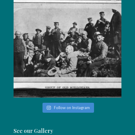
Follow on Instagram
See our Gallery