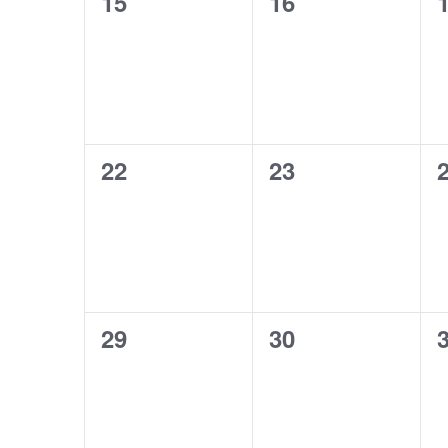
0
0
15
16
events,
events,
e
0
0
22
23
events,
events,
e
0
0
29
30
events,
events,
e