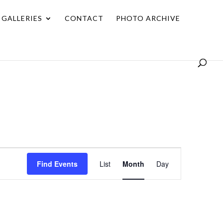
GALLERIES
CONTACT
PHOTO ARCHIVE
Event
Find Events
List
Month
Day
Views
Navigation