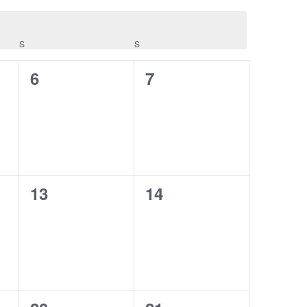
S
SATURDAY
S
SUNDAY
0
0
6
7
events,
events,
0
0
13
14
events,
events,