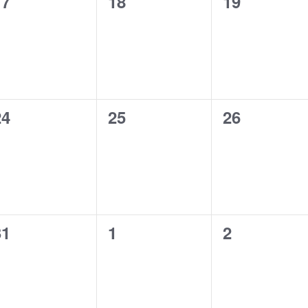
0
0
0
17
18
19
vents,
events,
events,
0
0
0
24
25
26
vents,
events,
events,
0
0
0
31
1
2
vents,
events,
events,