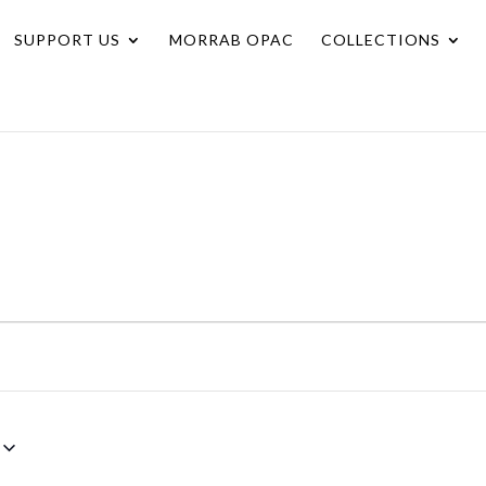
SUPPORT US
MORRAB OPAC
COLLECTIONS