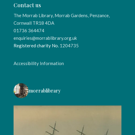
Contact us
The Morrab Library, Morrab Gardens, Penzance,
Cornwall TR18 4DA
01736 364474
enquiries@morrablibrary.org.uk
Registered charity No.
1204735
Accessibility Information
morrablibrary