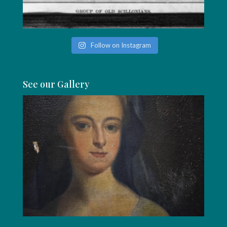
Follow on Instagram
See our Gallery