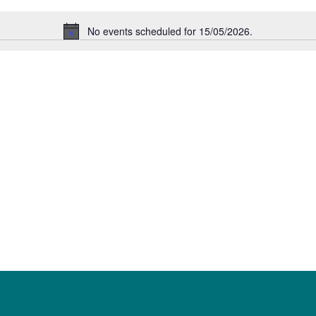
No events scheduled for 15/05/2026.
Notice