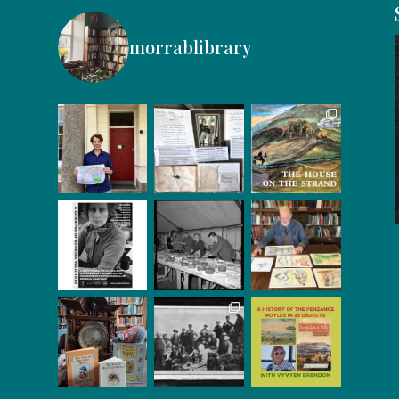
morrablibrary