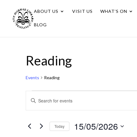
ABOUT US
VISIT US
WHAT’S ON
BLOG
Reading
Events
Reading
Events
Events
Enter
for
Search
Keyword.
15/05/2026
Search
and
for
15/05/2026
Views
Today
Events
Navigation
Select
by