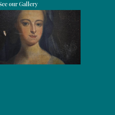
See our Gallery