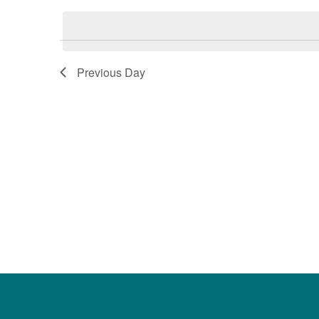
date.
Keyword.
Previous Day