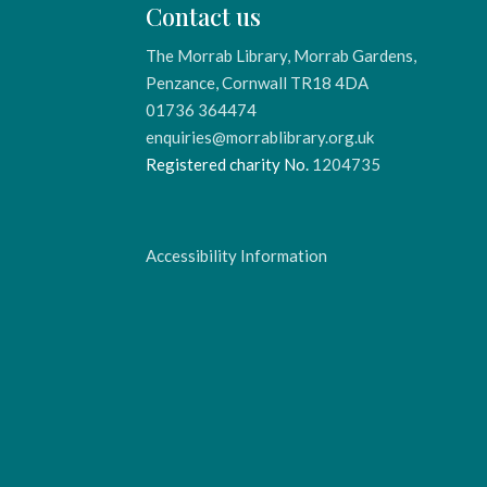
Contact us
The Morrab Library, Morrab Gardens,
Penzance, Cornwall TR18 4DA
01736 364474
enquiries@morrablibrary.org.uk
Registered charity No.
1204735
Accessibility Information