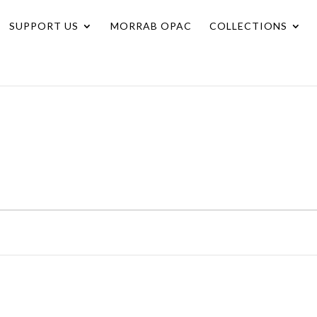
SUPPORT US
MORRAB OPAC
COLLECTIONS