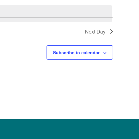
Next Day
Subscribe to calendar