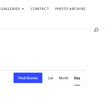
GALLERIES
CONTACT
PHOTO ARCHIVE
Event
Find Events
List
Month
Day
Views
Navigation