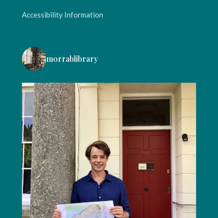
Accessibility Information
morrablibrary