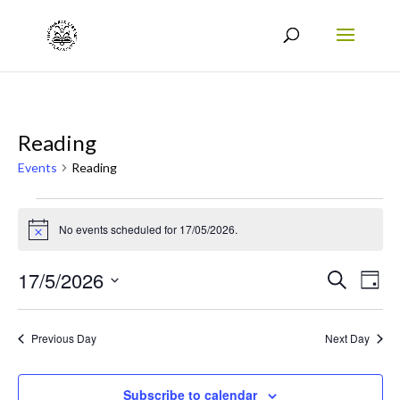
Reading
Events
Reading
Events
No events scheduled for 17/05/2026.
for
Notice
17/05/2026
Events
Eve
17/5/2026
Search
Day
Vie
Search
Select
Nav
date.
and
Previous Day
Next Day
Views
Naviga
Subscribe to calendar