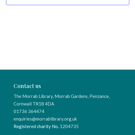
Contact us
The Morrab Library, Morrab Gardens, Penzance,
Cornwall TR18 4DA
01736 364474
enquiries@morrablibrary.org.uk
Registered charity No.
1204735