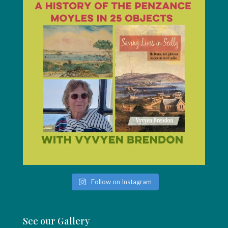
Follow on Instagram
See our Gallery