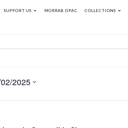
SUPPORT US
MORRAB OPAC
COLLECTIONS
/02/2025