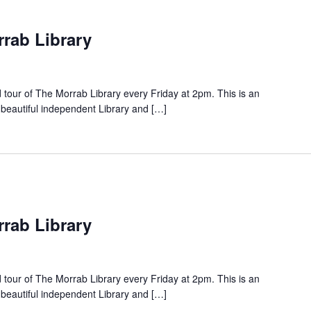
rrab Library
d tour of The Morrab Library every Friday at 2pm. This is an
 beautiful independent Library and […]
rrab Library
d tour of The Morrab Library every Friday at 2pm. This is an
 beautiful independent Library and […]