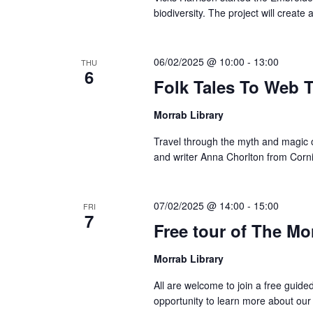
biodiversity. The project will create 
06/02/2025 @ 10:00
-
13:00
THU
6
Folk Tales To Web T
Morrab Library
Travel through the myth and magic o
and writer Anna Chorlton from Corni
07/02/2025 @ 14:00
-
15:00
FRI
7
Free tour of The Mo
Morrab Library
All are welcome to join a free guide
opportunity to learn more about our