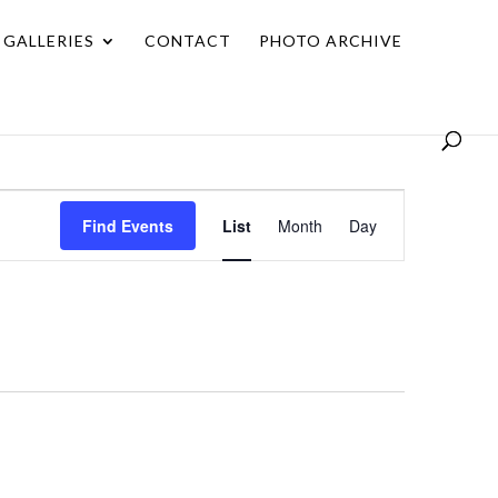
GALLERIES
CONTACT
PHOTO ARCHIVE
Event
Find Events
List
Month
Day
Views
Navigation