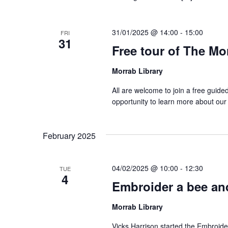
31/01/2025 @ 14:00
-
15:00
FRI
31
Free tour of The Mo
Morrab Library
All are welcome to join a free guide
opportunity to learn more about our
February 2025
04/02/2025 @ 10:00
-
12:30
TUE
4
Embroider a bee and
Morrab Library
Vicks Harrison started the Embroide