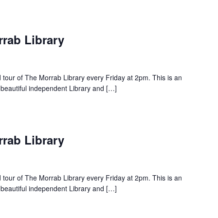
rrab Library
d tour of The Morrab Library every Friday at 2pm. This is an
 beautiful independent Library and […]
rrab Library
d tour of The Morrab Library every Friday at 2pm. This is an
 beautiful independent Library and […]