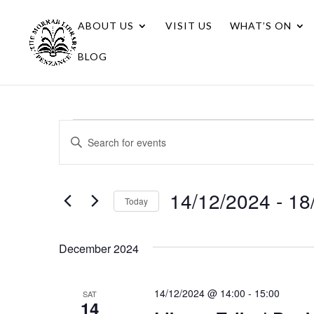
ABOUT US
VISIT US
WHAT’S ON
BLOG
Events
Events
Enter
Search
Keyword.
Search
and
for
14/12/2024
 - 
18
Views
Today
Events
Navigation
Select
by
date.
Keyword.
December 2024
14/12/2024 @ 14:00
-
15:00
SAT
14