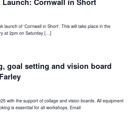
k Launch: Cornwall in Short
ok launch of 'Cornwall in Short'. This will take place in the
y at 2pm on Saturday […]
g, goal setting and vision board
Farley
25 with the support of collage and vision boards. All equipment
king is essential for all workshops. Email