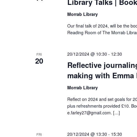
Library Talks | Boo
Morrab Library
Our final talk of 2024, will be the bo
Reading Room of The Morrab Librar
20/12/2024 @ 10:30
-
12:30
FRI
20
Reflective journalin
making with Emma 
Morrab Library
Reflect on 2024 and set goals for 20
plus refreshments provided £10. Boo
e.farley27@gmail.com. […]
20/12/2024 @ 13:30
-
15:30
FRI