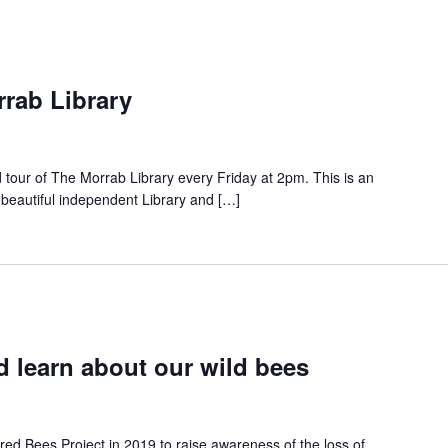
rrab Library
d tour of The Morrab Library every Friday at 2pm. This is an
 beautiful independent Library and […]
 learn about our wild bees
red Bees Project in 2019 to raise awareness of the loss of