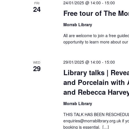
24/01/2025 @ 14:00
-
15:00
FRI
24
Free tour of The Mo
Morrab Library
All are welcome to join a free guide
opportunity to learn more about our
29/01/2025 @ 14:00
-
15:00
WED
29
Library talks | Rev
and Porcelain with 
and Rebecca Harve
Morrab Library
THIS TALK HAS BEEN RESCHEDUL
enquiries@morrablibrary.org.uk if you
booking is essential. […]