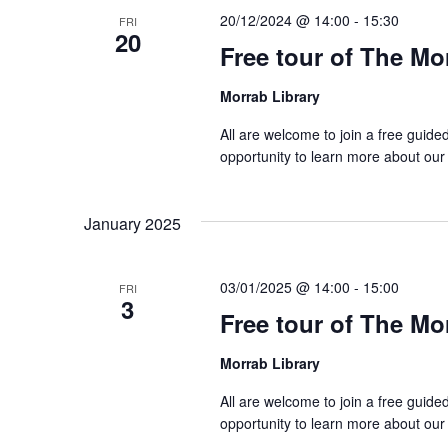
20/12/2024 @ 14:00
-
15:30
FRI
20
Free tour of The Mo
Morrab Library
All are welcome to join a free guide
opportunity to learn more about our
January 2025
03/01/2025 @ 14:00
-
15:00
FRI
3
Free tour of The Mo
Morrab Library
All are welcome to join a free guide
opportunity to learn more about our