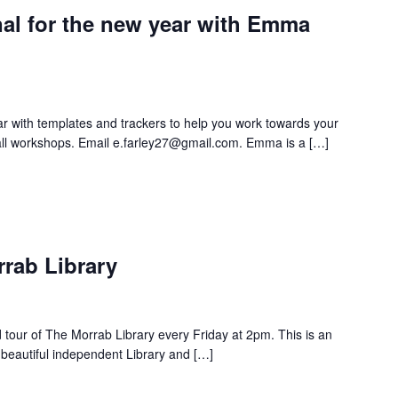
nal for the new year with Emma
ar with templates and trackers to help you work towards your
 all workshops. Email e.farley27@gmail.com. Emma is a […]
rrab Library
d tour of The Morrab Library every Friday at 2pm. This is an
 beautiful independent Library and […]