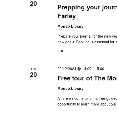
20
Prepping your jour
Farley
Morrab Library
Prepare your journal for the new ye
new goals. Booking is essential for
£10
20/12/2024 @ 14:00
-
15:00
FRI
20
Free tour of The Mo
Morrab Library
All are welcome to join a free guide
opportunity to learn more about our