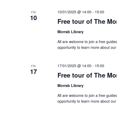
10/01/2025 @ 14:00
-
15:00
FRI
10
Free tour of The Mo
Morrab Library
All are welcome to join a free guide
opportunity to learn more about our
17/01/2025 @ 14:00
-
15:00
FRI
17
Free tour of The Mo
Morrab Library
All are welcome to join a free guide
opportunity to learn more about our