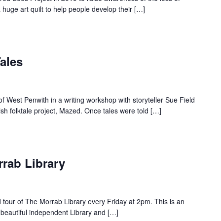
a huge art quilt to help people develop their […]
ales
f West Penwith in a writing workshop with storyteller Sue Field
sh folktale project, Mazed. Once tales were told […]
rrab Library
d tour of The Morrab Library every Friday at 2pm. This is an
 beautiful independent Library and […]