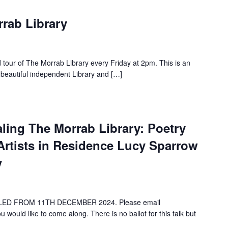
rrab Library
d tour of The Morrab Library every Friday at 2pm. This is an
 beautiful independent Library and […]
ealing The Morrab Library: Poetry
Artists in Residence Lucy Sparrow
y
ED FROM 11TH DECEMBER 2024. Please email
 would like to come along. There is no ballot for this talk but