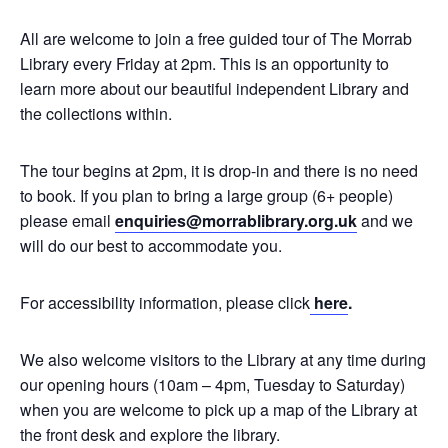
All are welcome to join a free guided tour of The Morrab
Library every Friday at 2pm. This is an opportunity to
learn more about our beautiful independent Library and
the collections within.
The tour begins at 2pm, it is drop-in and there is no need
to book. If you plan to bring a large group (6+ people)
please email
enquiries@morrablibrary.org.uk
and we
will do our best to accommodate you.
For accessibility information, please click
here
.
We also welcome visitors to the Library at any time during
our opening hours (10am – 4pm, Tuesday to Saturday)
when you are welcome to pick up a map of the Library at
the front desk and explore the library.