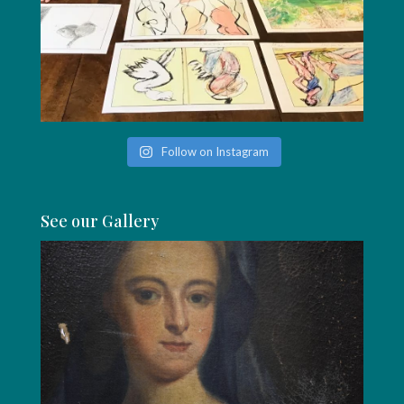
Follow on Instagram
See our Gallery