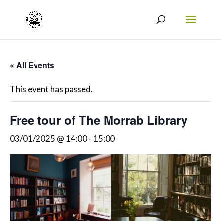
« All Events
This event has passed.
Free tour of The Morrab Library
03/01/2025 @ 14:00
-
15:00