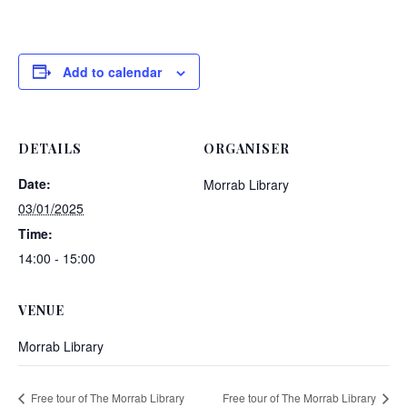
Add to calendar
DETAILS
ORGANISER
Date:
Morrab Library
03/01/2025
Time:
14:00 - 15:00
VENUE
Morrab Library
Free tour of The Morrab Library
Free tour of The Morrab Library