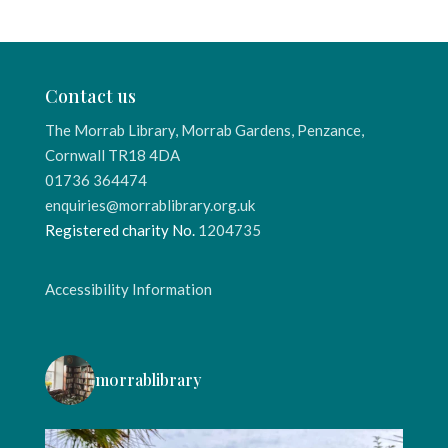
Contact us
The Morrab Library, Morrab Gardens, Penzance,
Cornwall TR18 4DA
01736 364474
enquiries@morrablibrary.org.uk
Registered charity No.
1204735
Accessibility Information
morrablibrary