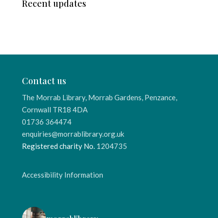
Recent updates
Contact us
The Morrab Library, Morrab Gardens, Penzance,
Cornwall TR18 4DA
01736 364474
enquiries@morrablibrary.org.uk
Registered charity No.
1204735
Accessibility Information