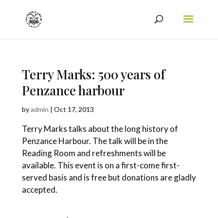
Terry Marks: 500 years of
Penzance harbour
by
admin
|
Oct 17, 2013
Terry Marks talks about the long history of
Penzance Harbour. The talk will be in the
Reading Room and refreshments will be
available. This event is on a first-come first-
served basis and is free but donations are gladly
accepted.