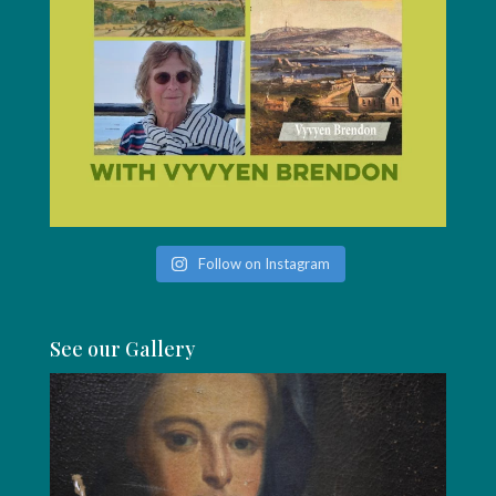
Follow on Instagram
See our Gallery