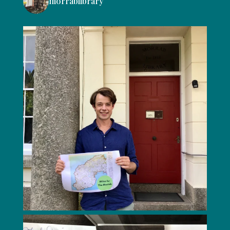
morrablibrary