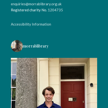
enquiries@morrablibrary.org.uk
Registered charity No.
1204735
Accessibility Information
morrablibrary