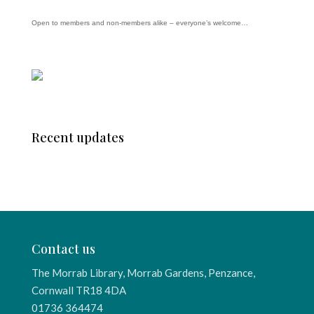
Open to members and non-members alike – everyone’s welcome…
Recent updates
Contact us
The Morrab Library, Morrab Gardens, Penzance,
Cornwall TR18 4DA
01736 364474