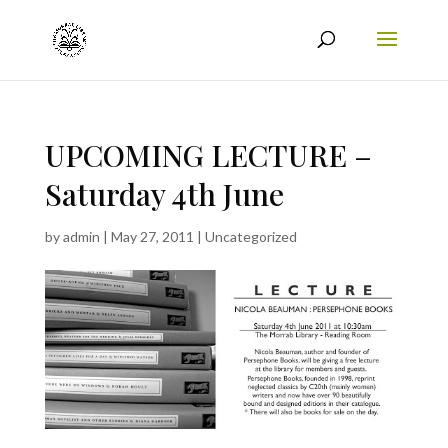
UPCOMING LECTURE –
Saturday 4th June
by
admin
|
May 27, 2011
|
Uncategorized