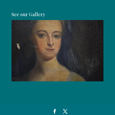
See our Gallery