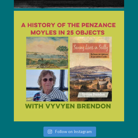
Follow on Instagram