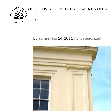
ABOUT US
VISIT US
WHAT’S ON
BLOG
by
admin
|
Jun 14, 2011
|
Uncategorized