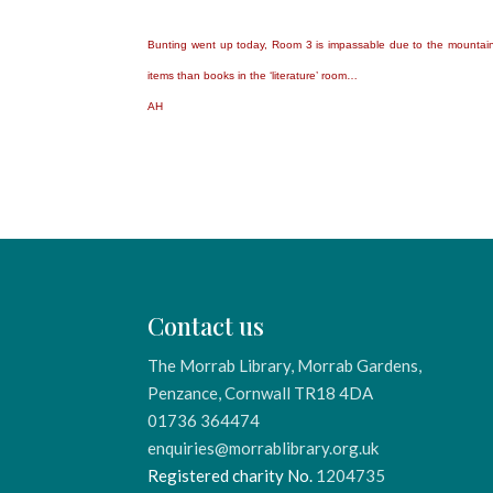
Bunting went up today, Room 3 is impassable due to the mountai
items than books in the ‘literature’ room…
AH
Contact us
The Morrab Library, Morrab Gardens,
Penzance, Cornwall TR18 4DA
01736 364474
enquiries@morrablibrary.org.uk
Registered charity No.
1204735