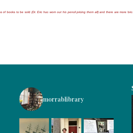
ns of books to be sold
(Dr. Eric has worn out his pencil pricing them all)
and there are more bric
morrablibrary