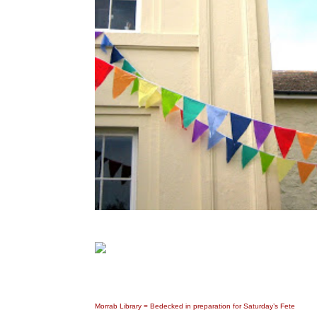
Morrab Library = Bedecked in preparation for Saturday’s Fete