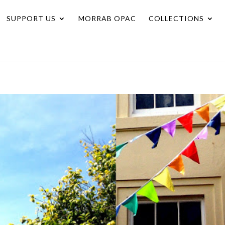
SUPPORT US
MORRAB OPAC
COLLECTIONS