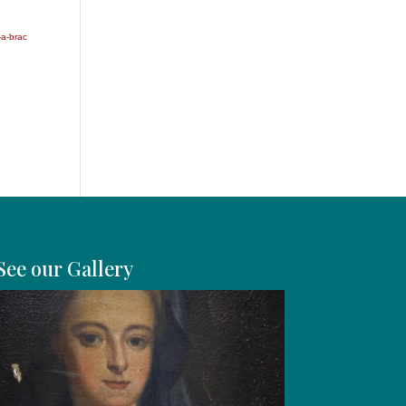
-a-brac
See our Gallery