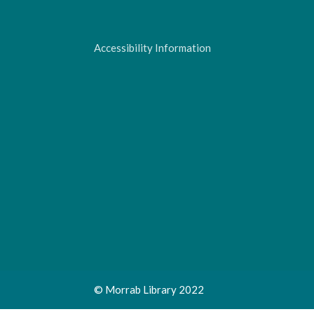
Accessibility Information
© Morrab Library 2022