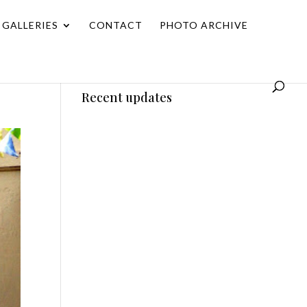
GALLERIES
CONTACT
PHOTO ARCHIVE
Recent updates