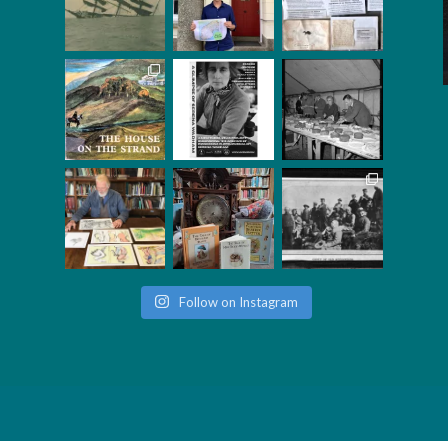
Follow on Instagram