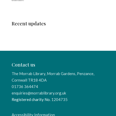
extension!
Recent updates
Contact us
The Morrab Library, Morrab Gardens, Penzance,
Cornwall TR18 4DA
01736 364474
enquiries@morrablibrary.org.uk
Registered charity No.
1204735
Accessibility Information