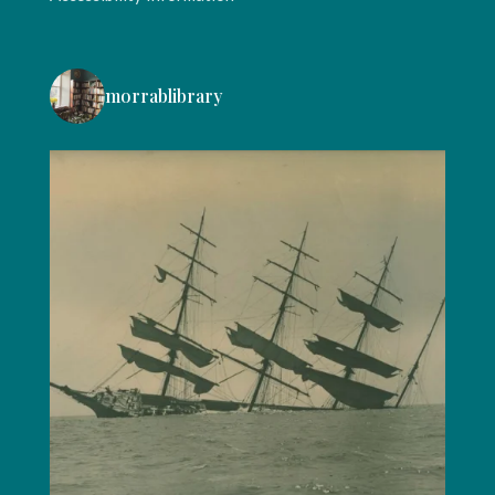
morrablibrary