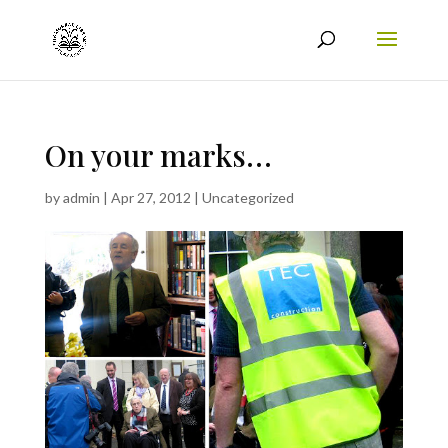
On your marks…
by
admin
|
Apr 27, 2012
|
Uncategorized