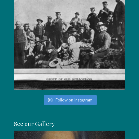
Follow on Instagram
See our Gallery