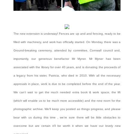
The new extension is underway! Fences are up and and fencing, ready to be
filled with machinery, and work has officially started. On Monday, there was a
Ground-breaking ceremony, attended by committee, Cornwall council and,
importantly, our generous benefactor Mr Myner. Mr Myner has been
associated with the library for over 40 years, and is donating the proceeds of
a legacy from his sister, Patricia, who died in 2010. With all the necessary
approvals in place, work is due to be completed before the end of the year.
We can’t wait to get the much needed extra book & work space, the lift
(which will enable us to be much more accessible) and the new room for the
photographic archive. We’ll keep you posted as things progress, and please
bear with us during this time , we’re sure there will be little obstacles to
overcome but are certain it’ll be worth it when we have our lovely new