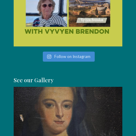
Follow on Instagram
See our Gallery