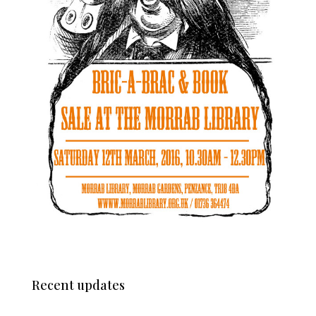
Recent updates