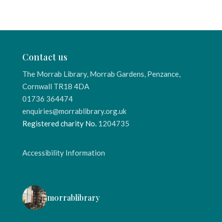
Contact us
The Morrab Library, Morrab Gardens, Penzance,
Cornwall TR18 4DA
01736 364474
enquiries@morrablibrary.org.uk
Registered charity No.
1204735
Accessibility Information
morrablibrary