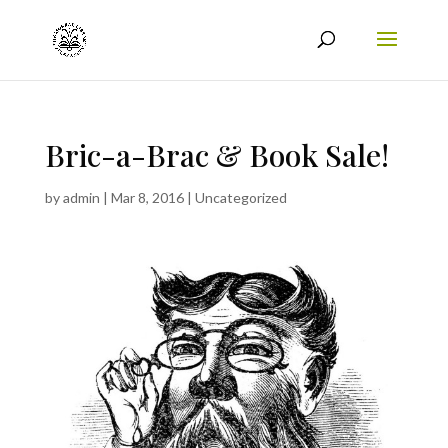
Bric-a-Brac & Book Sale!
by
admin
|
Mar 8, 2016
|
Uncategorized