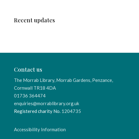
Recent updates
Contact us
The Morrab Library, Morrab Gardens, Penzance,
Cornwall TR18 4DA
01736 364474
enquiries@morrablibrary.org.uk
Registered charity No.
1204735
Accessibility Information