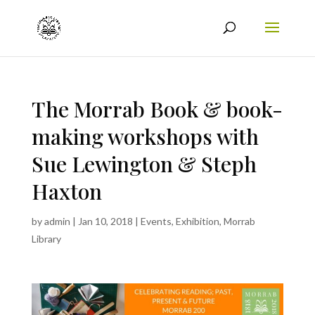
The Morrab Book & book-
making workshops with
Sue Lewington & Steph
Haxton
by
admin
|
Jan 10, 2018
|
Events
,
Exhibition
,
Morrab
Library