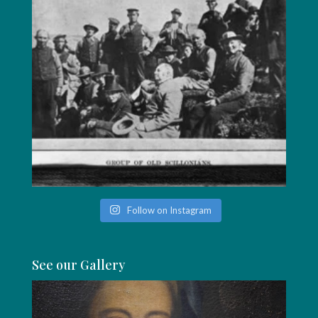
Follow on Instagram
See our Gallery