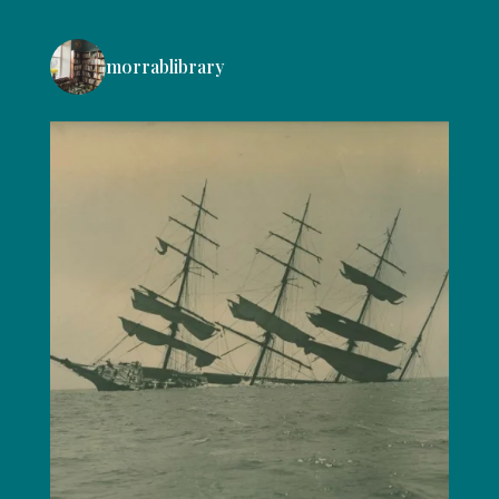
morrablibrary