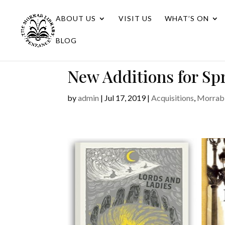
ABOUT US
VISIT US
WHAT’S ON
BLOG
New Additions for S
by
admin
|
Jul 17, 2019
|
Acquisitions
,
Morrab 