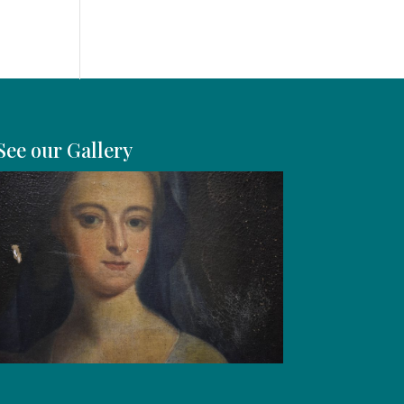
See our Gallery