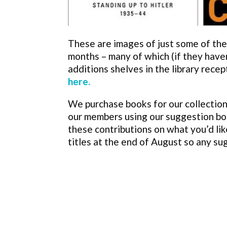
These are images of just some of the t
months – many of which (if they have
additions shelves in the library recep
here.
We purchase books for our collection
our members using our suggestion bo
these contributions on what you’d lik
titles at the end of August so any s