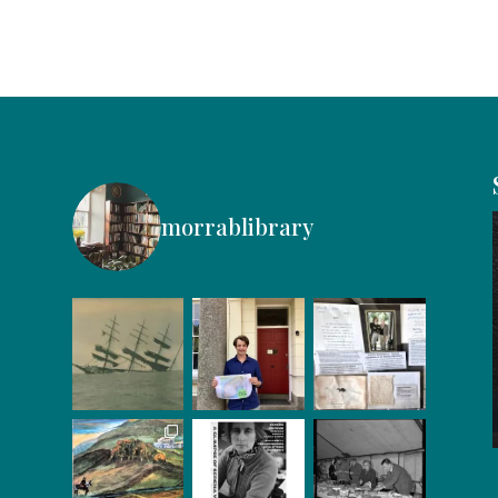
morrablibrary