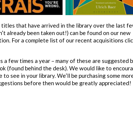
itles that have arrived in the library over the last f
n’t already been taken out!) can be found on our new
tion. For a complete list of our recent acquisitions cli
s a few times a year – many of these are suggested 
ok (found behind the desk). We would like to encour
e to see in your library. We’ll be purchasing some mor
uggestions before then would be greatly appreciated!