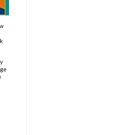
ew
ck
by
age
e