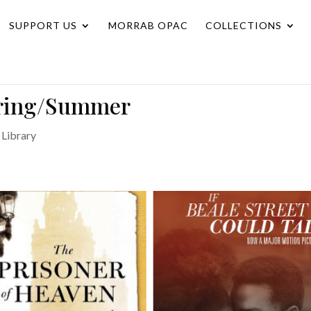
SUPPORT US
MORRAB OPAC
COLLECTIONS
pring/Summer
Library