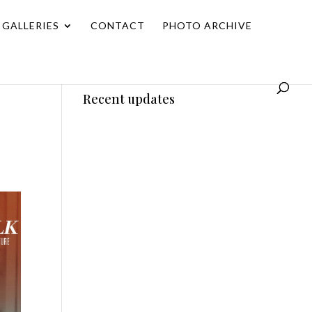
GALLERIES
CONTACT
PHOTO ARCHIVE
Recent updates