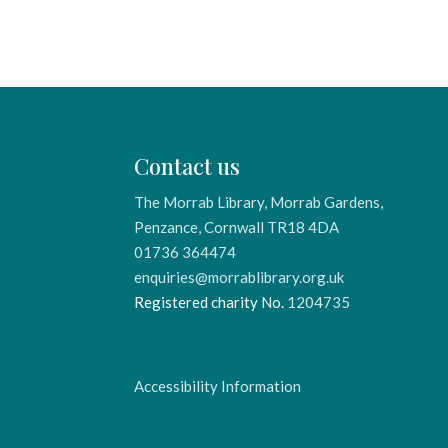
Contact us
The Morrab Library, Morrab Gardens,
Penzance, Cornwall TR18 4DA
01736 364474
enquiries@morrablibrary.org.uk
Registered charity No.
1204735
Accessibility Information