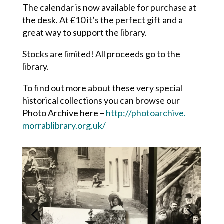
The calendar is now available for purchase at
the desk. At £
10
it’s the perfect gift and a
great way to support the library.
Stocks are limited! All proceeds go to the
library.
To find out more about these very special
historical collections you can browse our
Photo Archive here –
http://photoarchive.
morrablibrary.org.uk/