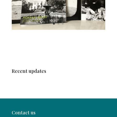
Recent updates
Contact us