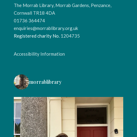
The Morrab Library, Morrab Gardens, Penzance,
Cornwall TR18 4DA
01736 364474
enquiries@morrablibrary.org.uk
Registered charity No.
1204735
Accessibility Information
morrablibrary