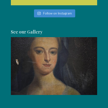
Follow on Instagram
See our Gallery