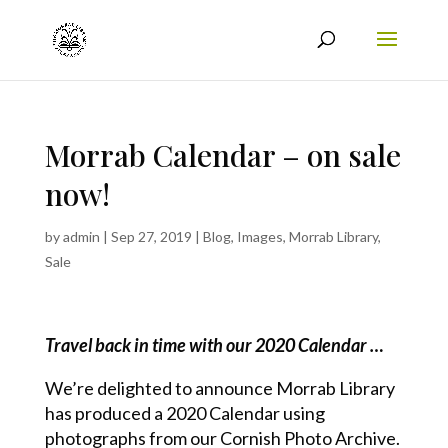
Morrab Calendar – on sale
now!
by
admin
|
Sep 27, 2019
|
Blog
,
Images
,
Morrab Library
,
Sale
Travel back in time with our 2020 Calendar …
We’re delighted to announce Morrab Library
has produced a 2020 Calendar using
photographs from our Cornish Photo Archive.