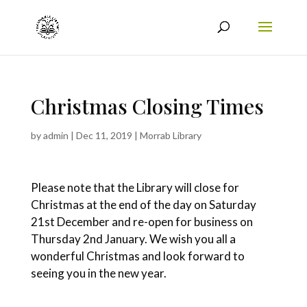
Christmas Closing Times
by
admin
|
Dec 11, 2019
|
Morrab Library
Please note that the Library will close for
Christmas at the end of the day on Saturday
21st December and re-open for business on
Thursday 2nd January. We wish you all a
wonderful Christmas and look forward to
seeing you in the new year.