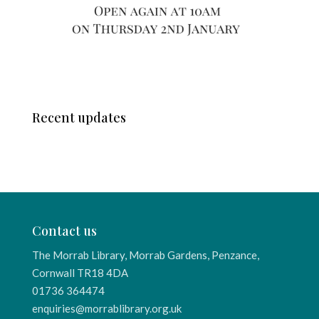
Recent updates
Contact us
The Morrab Library, Morrab Gardens, Penzance,
Cornwall TR18 4DA
01736 364474
enquiries@morrablibrary.org.uk