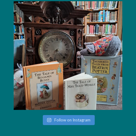
Follow on Instagram