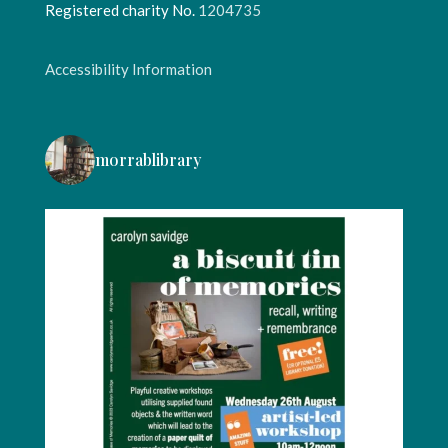
Registered charity No.
1204735
Accessibility Information
morrablibrary