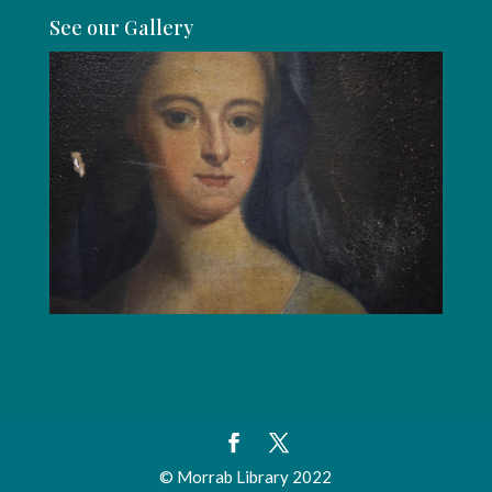
See our Gallery
© Morrab Library 2022