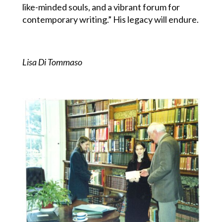
like-minded souls, and a vibrant forum for
contemporary writing.” His legacy will endure.
Lisa Di Tommaso