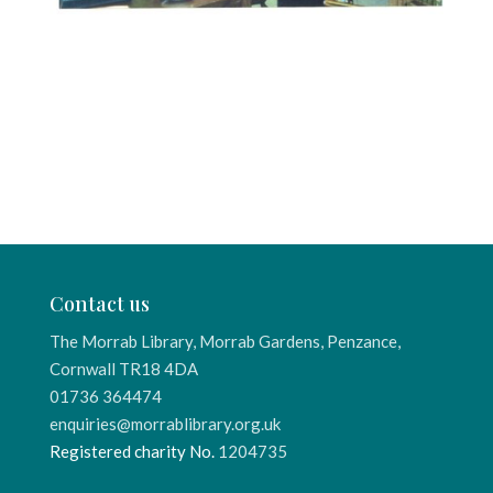
Contact us
The Morrab Library, Morrab Gardens, Penzance,
Cornwall TR18 4DA
01736 364474
enquiries@morrablibrary.org.uk
Registered charity No.
1204735