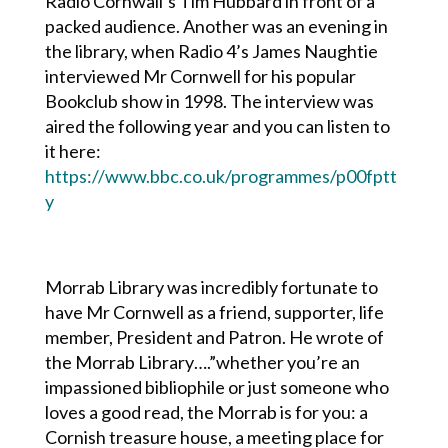
Radio Cornwall’s Tim Hubbard in front of a
packed audience. Another was an evening in
the library, when Radio 4’s James Naughtie
interviewed Mr Cornwell for his popular
Bookclub show in 1998. The interview was
aired the following year and you can listen to
it here:
https://www.bbc.co.uk/programmes/p00fptt
y
Morrab Library was incredibly fortunate to
have Mr Cornwell as a friend, supporter, life
member, President and Patron. He wrote of
the Morrab Library….”
whether you’re an
impassioned bibliophile or just someone who
loves a good read, the Morrab is for you: a
Cornish treasure house, a meeting place for