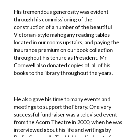
His tremendous generosity was evident
through his commissioning of the
construction of a number of the beautiful
Victorian-style mahogany reading tables
located in our rooms upstairs, and paying the
insurance premium on our book collection
throughout his tenure as President. Mr
Cornwell also donated copies of all of his
books to the library throughout the years.
He also gave his time to many events and
meetings to support the library. One very
successful fundraiser was a televised event
from the Acorn Theatre in 2000, when he was
interviewed about his life and writings by