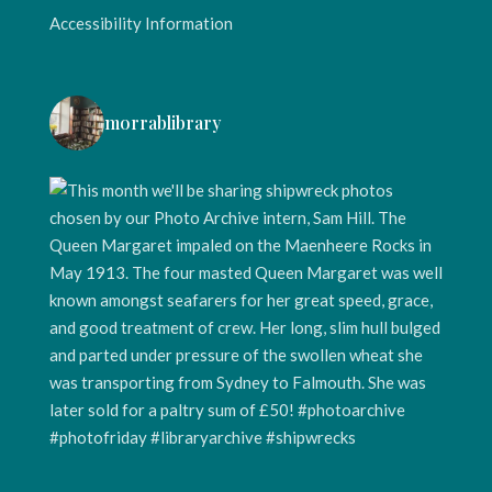
Accessibility Information
morrablibrary