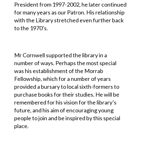
President from 1997-2002, he later continued
for many years as our Patron. His relationship
with the Library stretched even further back
to the 1970’s.
Mr Cornwell supported the library in a
number of ways. Perhaps the most special
was his establishment of the Morrab
Fellowship, which for a number of years
provided a bursary to local sixth-formers to
purchase books for their studies.
He will be
remembered for his vision for the library’s
future, and his aim of encouraging young
people to join and be inspired by this special
place.