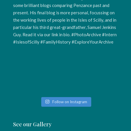
Follow on Instagram
See our Gallery