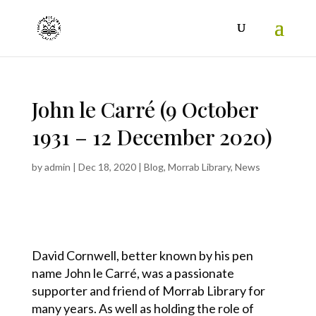
John le Carré (9 October
1931 – 12 December 2020)
by
admin
|
Dec 18, 2020
|
Blog
,
Morrab Library
,
News
David Cornwell, better known by his pen
name John le Carré, was a passionate
supporter and friend of Morrab Library for
many years. As well as holding the role of