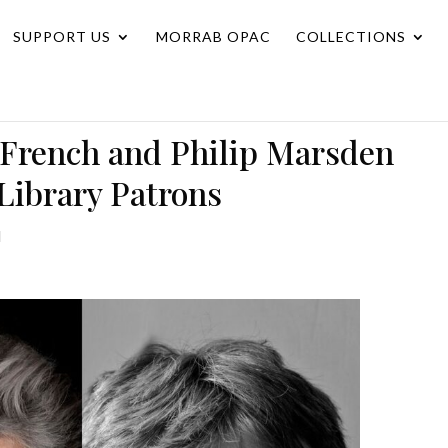
SUPPORT US
MORRAB OPAC
COLLECTIONS
 French and Philip Marsden
Library Patrons
d