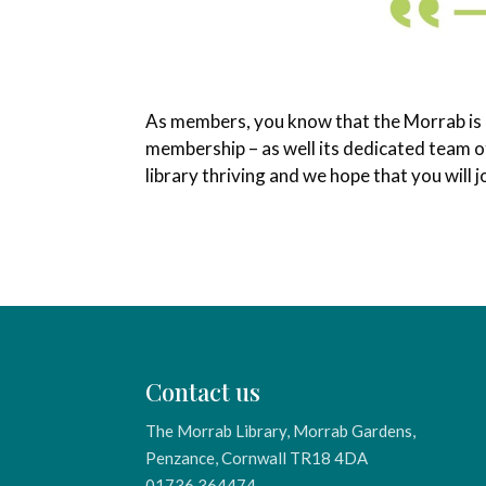
As members, you know that the Morrab is br
membership – as well its dedicated team of
library thriving and we hope that you will
Contact us
The Morrab Library, Morrab Gardens,
Penzance, Cornwall TR18 4DA
01736 364474