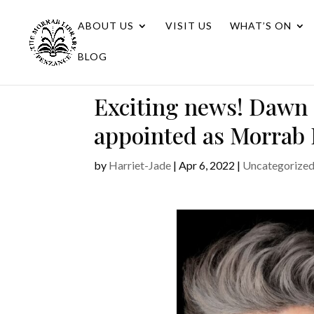
ABOUT US
VISIT US
WHAT’S ON
BLOG
Exciting news! Dawn
appointed as Morrab 
by
Harriet-Jade
|
Apr 6, 2022
|
Uncategorize