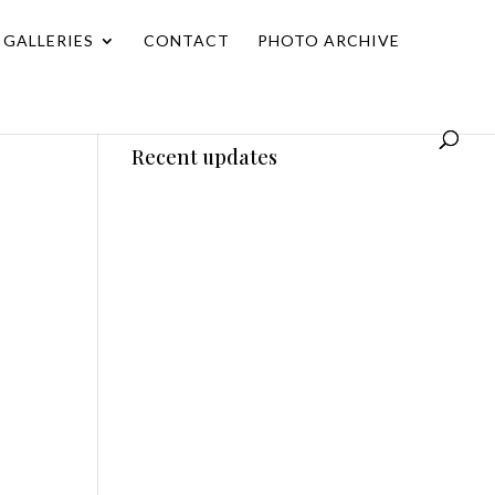
GALLERIES
CONTACT
PHOTO ARCHIVE
Recent updates