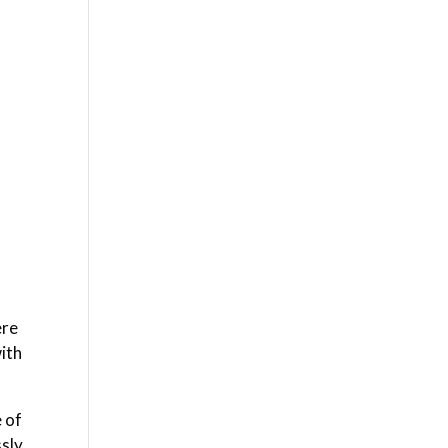
ere
with
e of
ssly