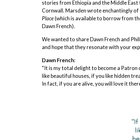
stories from Ethiopia and the Middle East 
Cornwall. Marsden wrote enchantingly of 
Place
(which is available to borrow from th
Dawn French).
We wanted to share Dawn French and Phil
and hope that they resonate with your expe
Dawn French:
“It is my total delight to become a Patron o
like beautiful houses, if you like hidden tre
In fact, if you are alive, you will love it ther