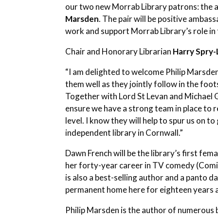
our two new Morrab Library patrons: the 
Marsden
. The pair will be positive ambas
work and support Morrab Library’s role in
Chair and Honorary Librarian
Harry Spry
“I am delighted to welcome Philip Marsde
them well as they jointly follow in the fo
Together with Lord St Levan and Michael 
ensure we have a strong team in place to 
level. I know they will help to spur us on to
independent library in Cornwall.”
Dawn French will be the library’s first fem
her forty-year career in TV comedy (Comic
is also a best-selling author and a panto 
permanent home here for eighteen years a
Philip Marsden is the author of numerous b