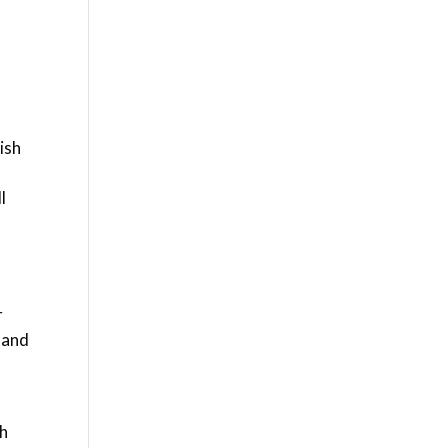
ish
l
r
 and
th