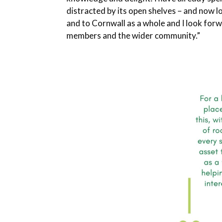
distracted by its open shelves – and now 
and to Cornwall as a whole and I look forwa
members and the wider community.”