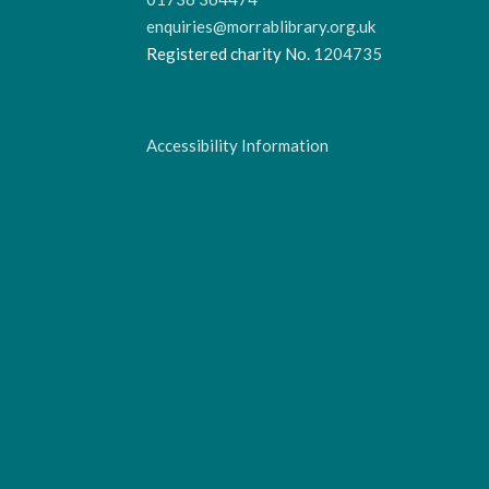
enquiries@morrablibrary.org.uk
Registered charity No.
1204735
Accessibility Information