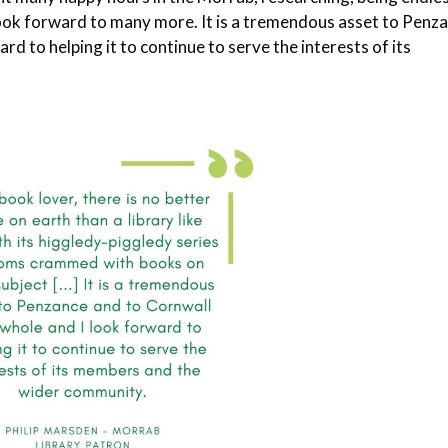
look forward to many more. It is a tremendous asset to Penz
rd to helping it to continue to serve the interests of its