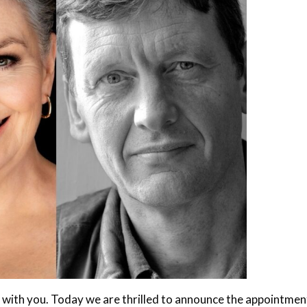
 with you. Today we are thrilled to announce the appointmen