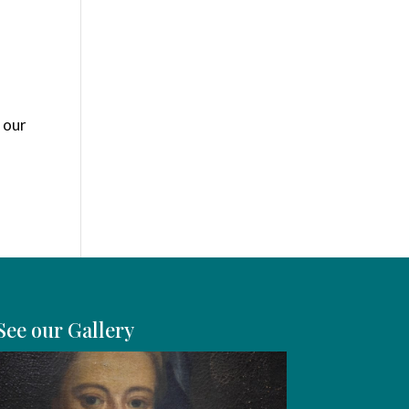
 our
See our Gallery