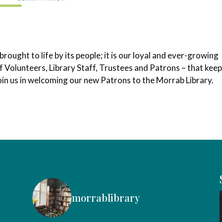
ought to life by its people; it is our loyal and ever-growing
 Volunteers, Library Staff, Trustees and Patrons – that keep
 join us in welcoming our new Patrons to the Morrab Library.
morrablibrary