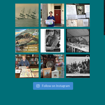
Follow on Instagram