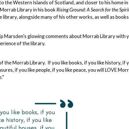
to the Western Islands of Scotland, and closer to his home in
Morrab Library in his book
Rising Ground: A Search for the Spiri
e library, alongside many of his other works, as well as books
ip Marsden’s glowing comments about Morrab Library with 
rience of the library.
f the Morrab Library. If you like books, if you like history, if 
asures, if you like people, if you like peace, you will LOVE Mor
e.”