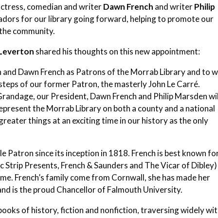
actress, comedian and writer
Dawn French
and writer
Philip
sadors for our library going forward, helping to promote our
 the community.
-Leverton
shared his thoughts on this new appointment:
n and Dawn French as Patrons of the Morrab Library and to w
otsteps of our former Patron, the masterly John Le Carré.
Grandage, our President, Dawn French and Philip Marsden wil
represent the Morrab Library on both a county and a national
 greater things at an exciting time in our history as the only
ale Patron since its inception in 1818. French is best known fo
 Strip Presents, French & Saunders and The Vicar of Dibley)
dame. French’s family come from Cornwall, she has made her
nd is the proud Chancellor of Falmouth University.
ooks of history, fiction and nonfiction, traversing widely wi