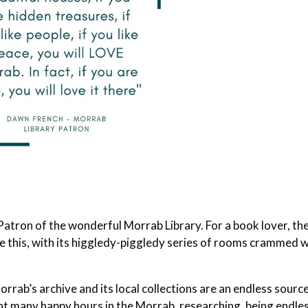
atron of the wonderful Morrab Library. For a book lover, th
like this, with its higgledy-piggledy series of rooms crammed 
rab’s archive and its local collections are an endless sourc
nt many happy hours in the Morrab, researching, being endle