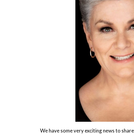
We have some very exciting news to share