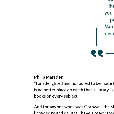
Philip Marsden:
“I am delighted and honoured to be made P
is no better place on earth than a library 
books on every subject.
And for anyone who loves Cornwall, the Mor
knowledge and delight. I have already spe