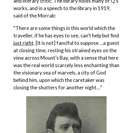
and literary critic. The library holds many of Q’s
works, and in a speech to the library in 1919,
said of the Morrab:
“There are some things in this world which the
traveller, if he has eyes to see, can’t help but find
just right
. [It is not] fanciful to suppose …a guest
at closing time, resting his strained eyes on the
view across Mount’s Bay, with a sense that here
was the real world scarcely less enchanting than
the visionary sea of marvels, a city of God
behind him, upon which the caretaker was
closing the shutters for another night…”