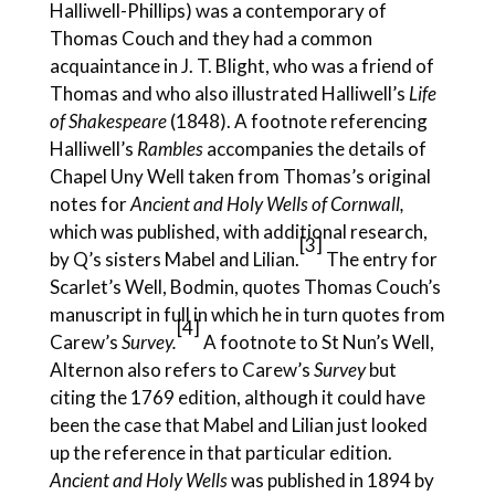
Halliwell-Phillips) was a contemporary of
Thomas Couch and they had a common
acquaintance in J. T. Blight, who was a friend of
Thomas and who also illustrated Halliwell’s
Life
of Shakespeare
(1848). A footnote referencing
Halliwell’s
Rambles
accompanies the details of
Chapel Uny Well taken from Thomas’s original
notes for
Ancient and Holy Wells of Cornwall,
which was published, with additional research,
[3]
by Q’s sisters Mabel and Lilian.
The entry for
Scarlet’s Well, Bodmin, quotes Thomas Couch’s
manuscript in full in which he in turn quotes from
[4
]
Carew’s
Survey.
A footnote to St Nun’s Well,
Alternon also refers to Carew’s
Survey
but
citing the 1769 edition, although it could have
been the case that Mabel and Lilian just looked
up the reference in that particular edition.
Ancient and Holy Wells
was published in 1894 by