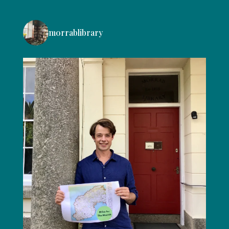
morrablibrary