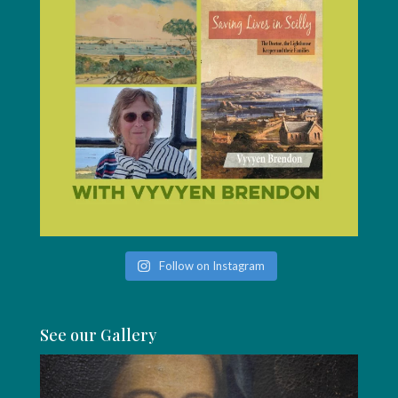
Follow on Instagram
See our Gallery