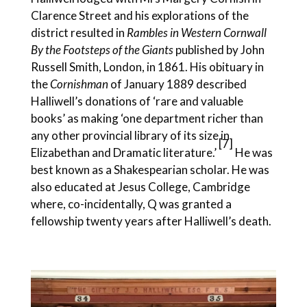
Clarence Street and his explorations of the
district resulted in
Rambles in Western Cornwall
By the Footsteps of the Giants
published by John
Russell Smith, London, in 1861. His obituary in
the
Cornishman
of January 1889 described
Halliwell’s donations of ‘rare and valuable
books’ as making ‘one department richer than
any other provincial library of its size in
[7]
Elizabethan and Dramatic literature.’
He was
best known as a Shakespearian scholar. He was
also educated at Jesus College, Cambridge
where, co-incidentally, Q was granted a
fellowship twenty years after Halliwell’s death.