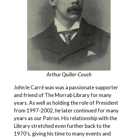
Arthur Quiller-Couch
John le Carré was was a passionate supporter
and friend of The Morrab Library for many
years. As well as holding the role of President
from 1997-2002, he later continued for many
years as our Patron. His relationship with the
Library stretched even further back to the
1970’s, giving his time to many events and