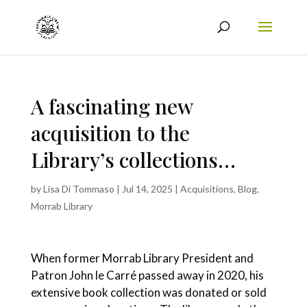
A fascinating new
acquisition to the
Library’s collections…
by
Lisa Di Tommaso
|
Jul 14, 2025
|
Acquisitions
,
Blog
,
Morrab Library
When former Morrab Library President and
Patron John le Carré passed away in 2020, his
extensive book collection was donated or sold