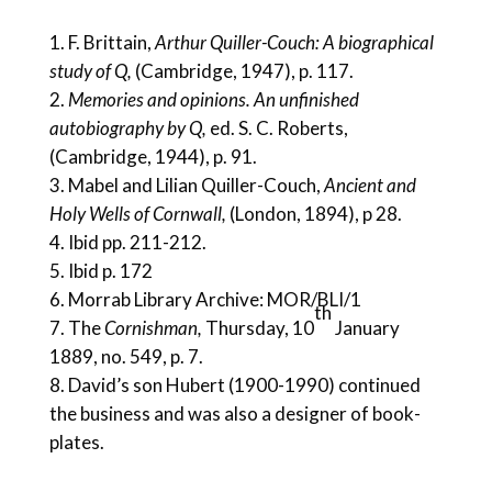
F. Brittain,
Arthur Quiller-Couch: A biographical
study of Q,
(Cambridge, 1947), p. 117.
Memories and opinions. An unfinished
autobiography by Q,
ed. S. C. Roberts,
(Cambridge, 1944), p. 91.
Mabel and Lilian Quiller-Couch,
Ancient and
Holy Wells of Cornwall,
(London, 1894), p 28.
Ibid pp. 211-212.
Ibid p. 172
Morrab Library Archive: MOR/BLI/1
th
The
Cornishman,
Thursday, 10
January
1889, no. 549, p. 7.
David’s son Hubert (1900-1990) continued
the business and was also a designer of book-
plates.