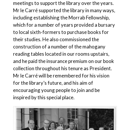
meetings to support the library over the years.
Mr le Carré supported the library in many ways,
including establishing the Morrab Fellowship,
which for a number of years provided a bursary
to local sixth-formers to purchase books for
their studies. He also commissioned the
construction of a number of the mahogany
reading tables located in our rooms upstairs,
and he paid the insurance premium on our book
collection throughout his tenure as President.
Mr le Carré will be remembered for his vision
for the library’s future, and his aim of
encouraging young people to join and be
inspired by this special place.