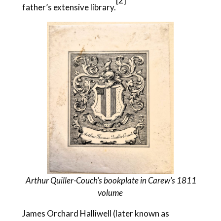
[2]
father’s extensive library.
Arthur Quiller-Couch’s bookplate in Carew’s 1811
volume
James Orchard Halliwell (later known as