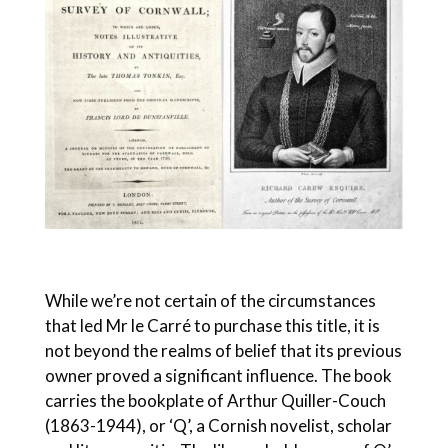
While we’re not certain of the circumstances
that led Mr le Carré to purchase this title, it is
not beyond the realms of belief that its previous
owner proved a significant influence. The book
carries the bookplate of Arthur Quiller-Couch
(1863-1944), or ‘Q’, a Cornish novelist, scholar