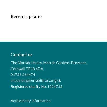
Recent updates
Contact us
The Morrab Library, Morrab Gardens, Penzance,
Cornwall TR18 4DA
01736 364474
enquiries@morrablibrary.org.uk
Registered charity No.
1204735
Accessibility Information