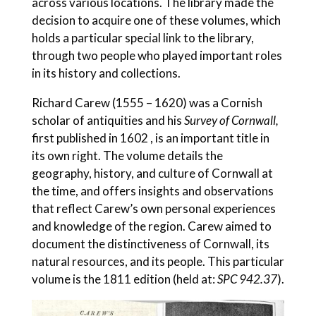
across various locations. The library made the
decision to acquire one of these volumes, which
holds a particular special link to the library,
through two people who played important roles
in its history and collections.
Richard Carew (1555 – 1620) was a Cornish
scholar of antiquities and his
Survey of Cornwall,
first published in 1602 , is an important title in
its own right. The volume details the
geography, history, and culture of Cornwall at
the time, and offers insights and observations
that reflect Carew’s own personal experiences
and knowledge of the region. Carew aimed to
document the distinctiveness of Cornwall, its
natural resources, and its people. This particular
volume is the 1811 edition (held at:
SPC 942.37
).