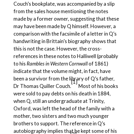
Couch’s bookplate, was accompanied by a slip
from the sales house mentioning the notes
made by a former owner, suggesting that these
may have been made by Q himself. However, a
comparison with the facsimile of a letter in Q’s
handwriting in Brittain’s biography shows that
this is not the case. However, the cross-
references in these notes to Halliwell (probably
to his
Rambles in Western Cornwall
of 1861)
indicate that the volume might, in fact, have
been a survivor from the library of Q’s father,
[1
]
Dr Thomas Quiller Couch.
Most of his books
were sold to pay debts on his death in 1884,
when Q, still an undergraduate at Trinity,
Oxford, was left the head of the family with a
mother, two sisters and two much younger
brothers to support. The reference in Q’s
autobiography implies that he kept some of his