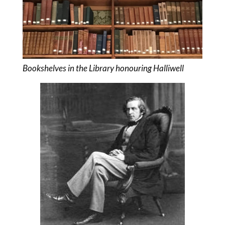
Bookshelves in the Library honouring Halliwell