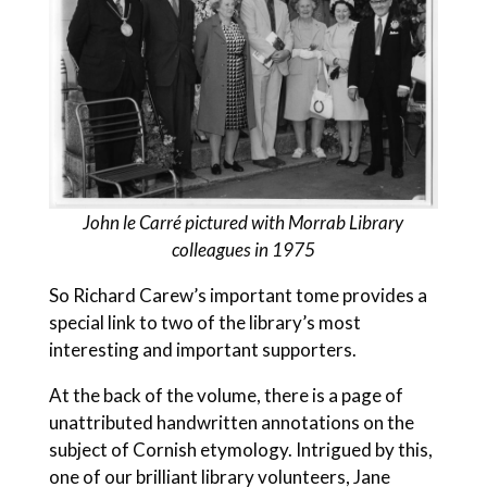
John
le Carré pictured with Morrab Library
colleagues in 1975
So Richard Carew’s important tome provides a
special link to two of the library’s most
interesting and important supporters.
At the back of the volume, there is a page of
unattributed handwritten annotations on the
subject of Cornish etymology. Intrigued by this,
one of our brilliant library volunteers, Jane