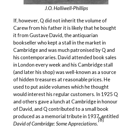
J.O. Halliwell-Phillips
If, however, Q did not inherit the volume of
Carew from his father it is likely that he bought
it from Gustave David, the antiquarian
bookseller who kept a stall in the market in
Cambridge and was much patronised by Q and
his contemporaries. David attended book sales
in London every week and his Cambridge stall
(and later his shop) was well-known as a source
of hidden treasures at reasonable prices. He
used to put aside volumes which he thought
would interest his regular customers. In 1925 Q
and others gave a lunch at Cambridge in honour
of David, and Q contributed to a small book
produced as a memorial tribute in 1937, entitled
[8]
David of Cambridge: Some
Appreciations.