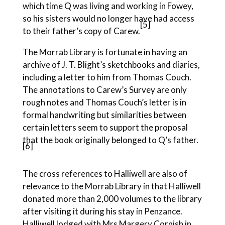
which time Q was living and working in Fowey,
so his sisters would no longer have had access
[5]
to their father’s copy of Carew.
The Morrab Library is fortunate in having an
archive of J. T. Blight’s sketchbooks and diaries,
including a letter to him from Thomas Couch.
The annotations to Carew’s Survey are only
rough notes and Thomas Couch’s letter is in
formal handwriting but similarities between
certain letters seem to support the proposal
that the book originally belonged to Q’s father.
[6]
The cross references to Halliwell are also of
relevance to the Morrab Library in that Halliwell
donated more than 2,000 volumes to the library
after visiting it during his stay in Penzance.
Halliwell lodged with Mrs Margery Cornish in