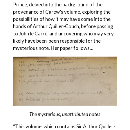
Prince, delved into the background of the
provenance of Carew’s volume, exploring the
possibilities of how it may have come into the
hands of Arthur Quiller-Couch, before passing
to John le Carré, and uncovering who may very
likely have been been responsible for the
mysterious note. Her paper follows…
The mysterious, unattributed notes
“This volume, which contains Sir Arthur Quiller-