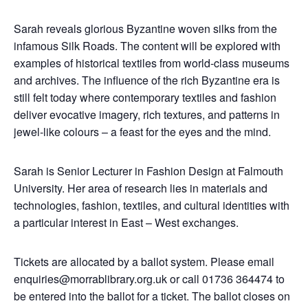
Sarah reveals glorious Byzantine woven silks from the
infamous Silk Roads. The content will be explored with
examples of historical textiles from world-class museums
and archives. The influence of the rich Byzantine era is
still felt today where contemporary textiles and fashion
deliver evocative imagery, rich textures, and patterns in
jewel-like colours – a feast for the eyes and the mind.
Sarah is Senior Lecturer in Fashion Design at Falmouth
University. Her area of research lies in materials and
technologies, fashion, textiles, and cultural identities with
a particular interest in East – West exchanges.
Tickets are allocated by a ballot system.
Please email
enquiries@morrablibrary.org.uk or call 01736 364474 to
be entered into the ballot for a ticket. The ballot closes on