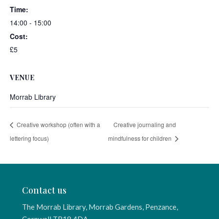
Time:
14:00 - 15:00
Cost:
£5
VENUE
Morrab Library
Creative workshop (often with a
Creative journaling and
lettering focus)
mindfulness for children
Contact us
The Morrab Library, Morrab Gardens, Penzance,
Cornwall TR18 4DA