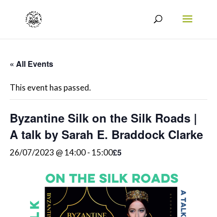
« All Events
This event has passed.
Byzantine Silk on the Silk Roads |
A talk by Sarah E. Braddock Clarke
£5
26/07/2023 @ 14:00
-
15:00