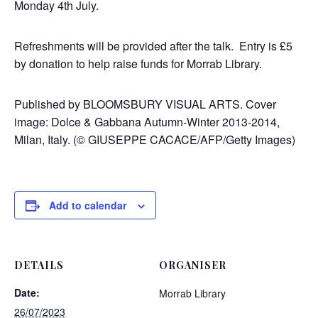
Monday 4th July.
Refreshments will be provided after the talk.
Entry is
£5
by donation to help raise funds for Morrab Library.
Published by BLOOMSBURY VISUAL ARTS. Cover
image: Dolce & Gabbana Autumn-Winter 2013-2014,
Milan, Italy. (
© GIUSEPPE CACACE/AFP/Getty Images)
Add to calendar
DETAILS
ORGANISER
Date:
Morrab Library
26/07/2023