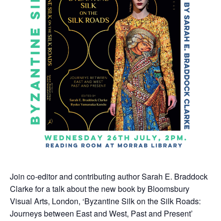
Join co-editor and contributing author Sarah E. Braddock
Clarke for a talk about the new book by Bloomsbury
Visual Arts, London, ‘Byzantine Silk on the Silk Roads:
Journeys between East and West, Past and Present’