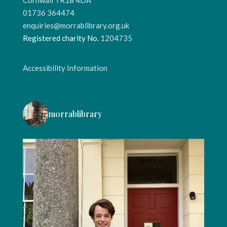
01736 364474
enquiries@morrablibrary.org.uk
Registered charity No.
1204735
Accessibility Information
morrablibrary