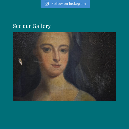
Follow on Instagram
See our Gallery