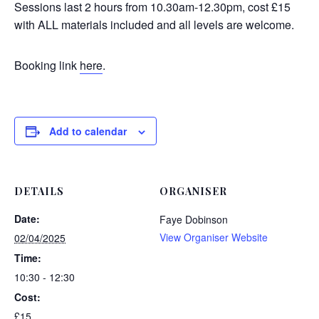
Sessions last 2 hours from 10.30am-12.30pm, cost £15
with ALL materials included and all levels are welcome.
Booking link
here
.
Add to calendar
DETAILS
ORGANISER
Date:
Faye Dobinson
View Organiser Website
02/04/2025
Time:
10:30 - 12:30
Cost:
£15