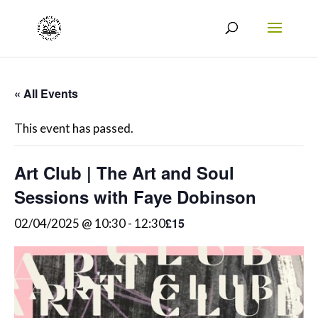
« All Events
This event has passed.
Art Club | The Art and Soul
Sessions with Faye Dobinson
£15
02/04/2025 @ 10:30
-
12:30