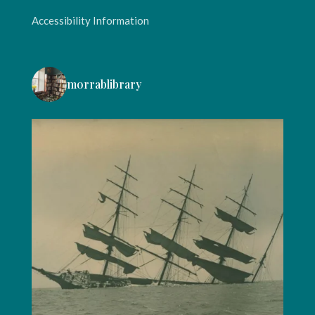
Accessibility Information
morrablibrary