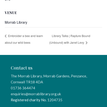
VENUE
Morrab Library
Embroider a bee and learn
Library Talks | Rapture Bound
about our wild bees
(Unbound) with Janet Levy
Contact us
The Morrab Library, Morrab Gardens, Penzance,
Cornwall TR18 4DA
01736 364474
enquiries@morrablibrary.org.uk
Registered charity No.
1204735