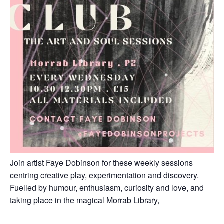
Join artist Faye Dobinson for these weekly sessions
centring creative play, experimentation and discovery.
Fuelled by humour, enthusiasm, curiosity and love, and
taking place in the magical Morrab Library,