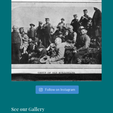
Follow on Instagram
See our Gallery