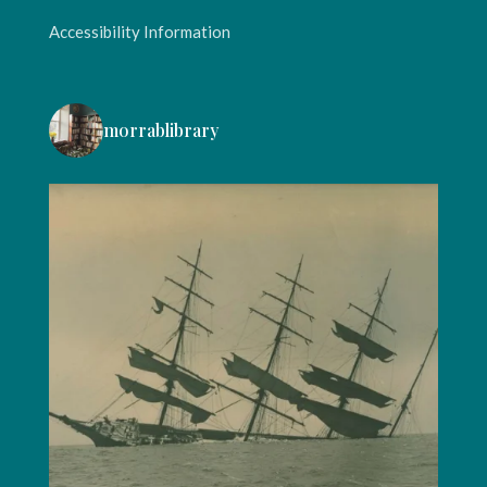
Accessibility Information
morrablibrary