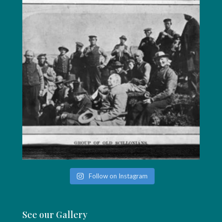
Follow on Instagram
See our Gallery