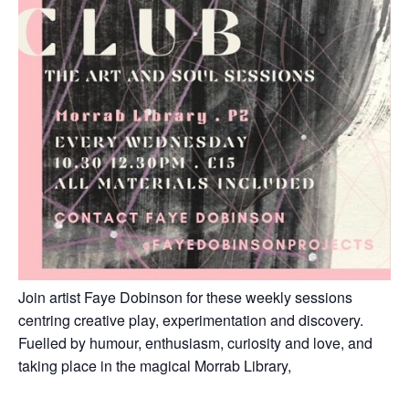
Join artist Faye Dobinson for these weekly sessions
centring creative play, experimentation and discovery.
Fuelled by humour, enthusiasm, curiosity and love, and
taking place in the magical Morrab Library,