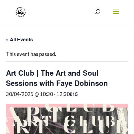
« All Events
This event has passed.
Art Club | The Art and Soul
Sessions with Faye Dobinson
£15
30/04/2025 @ 10:30
-
12:30