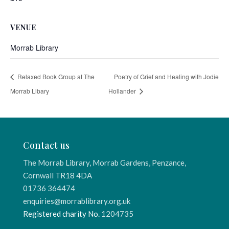
VENUE
Morrab Library
Relaxed Book Group at The
Poetry of Grief and Healing with Jodie
Morrab Libary
Hollander
Contact us
The Morrab Library, Morrab Gardens, Penzance,
Cornwall TR18 4DA
01736 364474
enquiries@morrablibrary.org.uk
Registered charity No.
1204735