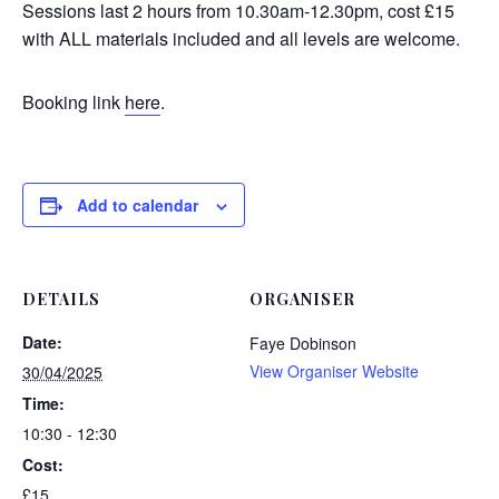
Sessions last 2 hours from 10.30am-12.30pm, cost £15
with ALL materials included and all levels are welcome.
Booking link
here
.
Add to calendar
DETAILS
ORGANISER
Date:
Faye Dobinson
View Organiser Website
30/04/2025
Time:
10:30 - 12:30
Cost:
£15