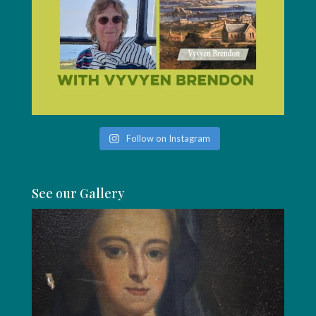
Follow on Instagram
See our Gallery