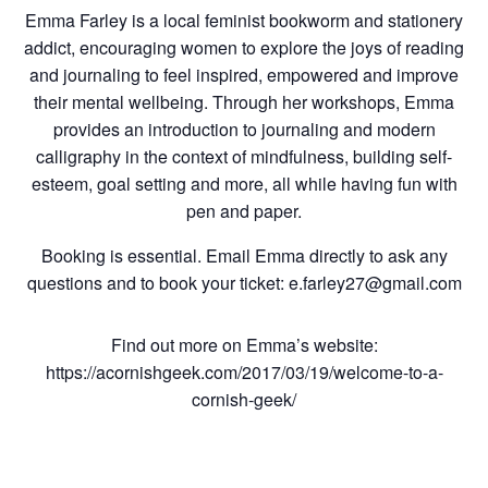
Emma Farley is a local feminist bookworm and stationery
addict, encouraging women to explore the joys of reading
and journaling to feel inspired, empowered and improve
their mental wellbeing. Through her workshops, Emma
provides an introduction to journaling and modern
calligraphy in the context of mindfulness, building self-
esteem, goal setting and more, all while having fun with
pen and paper.
Booking is essential. Email Emma directly to ask any
questions and to book your ticket: e.farley27@gmail.com
Find out more on Emma’s website:
https://acornishgeek.com/2017/03/19/welcome-to-a-
cornish-geek/