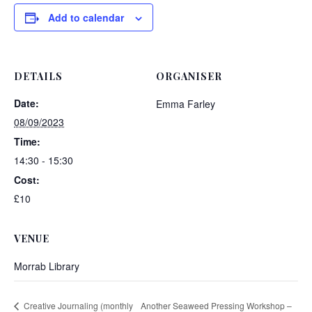
Add to calendar
DETAILS
ORGANISER
Date:
Emma Farley
08/09/2023
Time:
14:30 - 15:30
Cost:
£10
VENUE
Morrab Library
Creative Journaling (monthly
Another Seaweed Pressing Workshop –