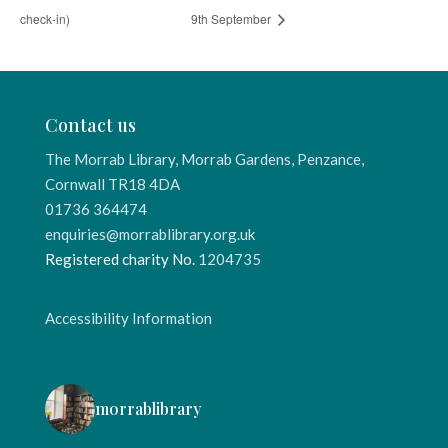
check-in)
9th September
Contact us
The Morrab Library, Morrab Gardens, Penzance,
Cornwall TR18 4DA
01736 364474
enquiries@morrablibrary.org.uk
Registered charity No.
1204735
Accessibility Information
morrablibrary