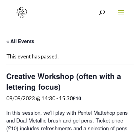
« All Events
This event has passed.
Creative Workshop (often with a
lettering focus)
£10
08/09/2023 @ 14:30
-
15:30
In this session, we’ll play with Pentel Mattehop pens
and Dual Metallic brush and gel pens. Ticket price
(£10) includes refreshments and a selection of pens