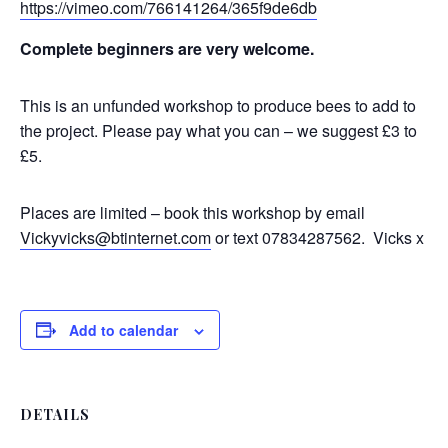
https://vimeo.com/766141264/365f9de6db
Complete beginners are very welcome.
This is an unfunded workshop to produce bees to add to
the project. Please pay what you can – we suggest £3 to
£5.
Places are limited – book this workshop by email
Vickyvicks@btinternet.com
or text 07834287562.
Vicks x
Add to calendar
DETAILS