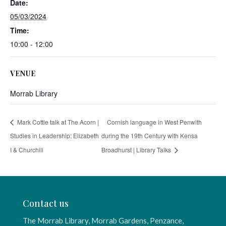
Date:
05/03/2024
Time:
10:00 - 12:00
VENUE
Morrab Library
Mark Cottle talk at The Acorn |
Cornish language in West Penwith
Studies in Leadership: Elizabeth
during the 19th Century with Kensa
I & Churchill
Broadhurst | Library Talks
Contact us
The Morrab Library, Morrab Gardens, Penzance,