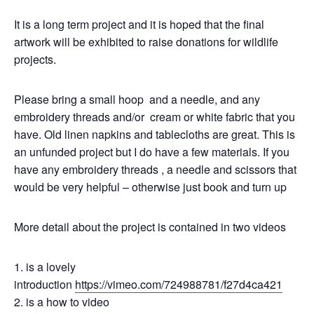
It is a long term project and it is hoped that the final
artwork will be exhibited to raise donations for wildlife
projects.
Please bring a small hoop and a needle, and any
embroidery threads and/or
cream or white fabric that you
have. Old linen napkins and tablecloths are great. This is
an unfunded project but I do have a few materials. If you
have any embroidery threads , a needle and scissors that
would be very helpful – otherwise just book and turn up
More detail
about the project is contained in two videos
is a lovely
introduction
https://vimeo.com/724988781/f27d4ca421
is a how to video