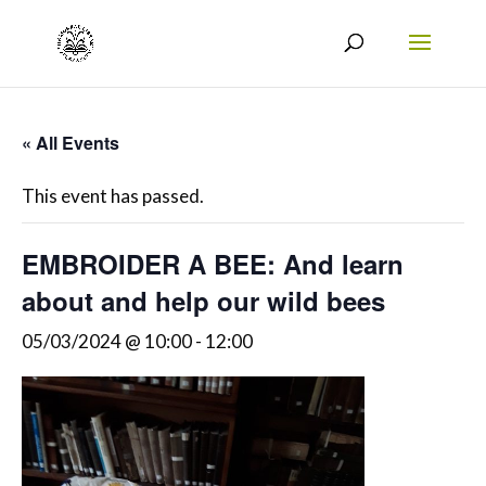
« All Events
This event has passed.
EMBROIDER A BEE: And learn
about and help our wild bees
05/03/2024 @ 10:00
-
12:00