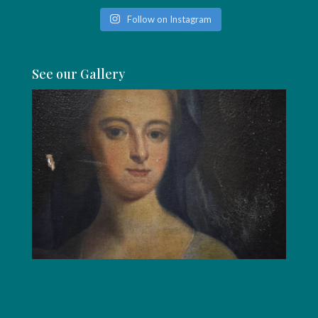
Follow on Instagram
See our Gallery