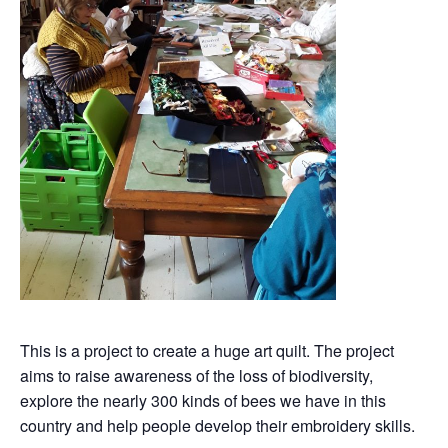
This is a project to create a huge art quilt. The project
aims to raise awareness of the loss of biodiversity,
explore the nearly 300 kinds of bees we have in this
country and help people develop their embroidery skills.