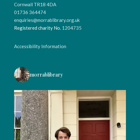
Cornwall TR18 4DA
01736 364474
enquiries@morrablibrary.org.uk
Registered charity No.
1204735
Accessibility Information
morrablibrary