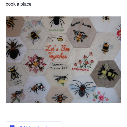
book a place.