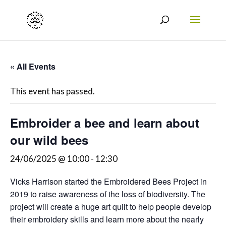
« All Events
This event has passed.
Embroider a bee and learn about
our wild bees
24/06/2025 @ 10:00
-
12:30
Vicks Harrison started the Embroidered Bees Project in
2019 to raise awareness of the loss of biodiversity. The
project will create a huge art quilt to help people develop
their embroidery skills and learn more about the nearly