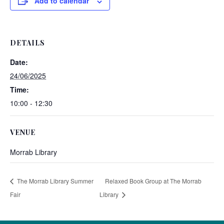
Add to calendar
DETAILS
Date:
24/06/2025
Time:
10:00 - 12:30
VENUE
Morrab Library
The Morrab Library Summer
Relaxed Book Group at The Morrab
Fair
Library