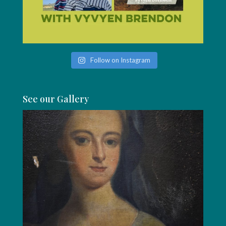
Follow on Instagram
See our Gallery