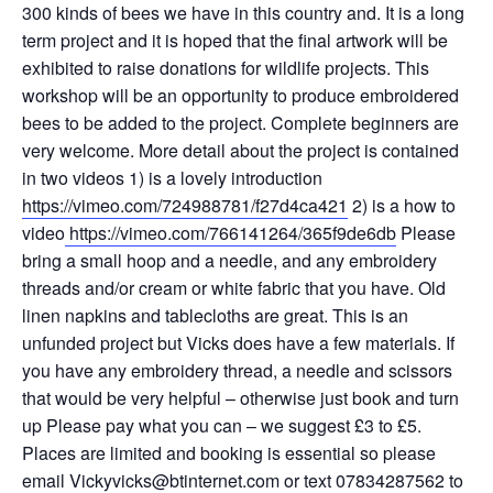
300 kinds of bees we have in this country and. It is a long
term project and it is hoped that the final artwork will be
exhibited to raise donations for wildlife projects. This
workshop will be an opportunity to produce embroidered
bees to be added to the project. Complete beginners are
very welcome. More detail about the project is contained
in two videos 1) is a lovely introduction
https://vimeo.com/724988781/f27d4ca421
2) is a how to
video
https://vimeo.com/766141264/365f9de6db
Please
bring a small hoop and a needle, and any embroidery
threads and/or cream or white fabric that you have. Old
linen napkins and tablecloths are great. This is an
unfunded project but Vicks does have a few materials. If
you have any embroidery thread, a needle and scissors
that would be very helpful – otherwise just book and turn
up Please pay what you can – we suggest £3 to £5.
Places are limited and booking is essential so please
email Vickyvicks@btinternet.com or text 07834287562 to