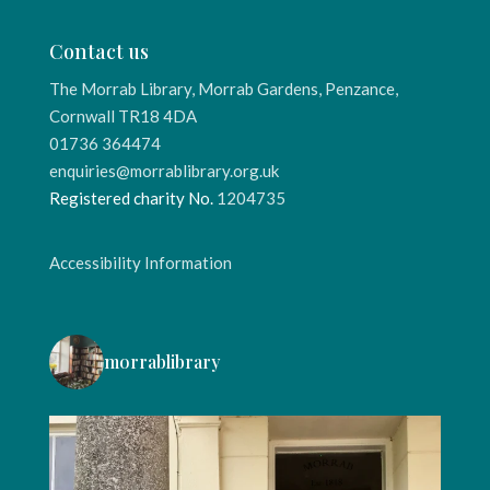
Contact us
The Morrab Library, Morrab Gardens, Penzance,
Cornwall TR18 4DA
01736 364474
enquiries@morrablibrary.org.uk
Registered charity No.
1204735
Accessibility Information
morrablibrary