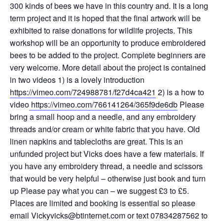
300 kinds of bees we have in this country and. It is a long
term project and it is hoped that the final artwork will be
exhibited to raise donations for wildlife projects. This
workshop will be an opportunity to produce embroidered
bees to be added to the project. Complete beginners are
very welcome. More detail about the project is contained
in two videos 1) is a lovely introduction
https://vimeo.com/724988781/f27d4ca421
2) is a how to
video
https://vimeo.com/766141264/365f9de6db
Please
bring a small hoop and a needle, and any embroidery
threads and/or cream or white fabric that you have. Old
linen napkins and tablecloths are great. This is an
unfunded project but Vicks does have a few materials. If
you have any embroidery thread, a needle and scissors
that would be very helpful – otherwise just book and turn
up Please pay what you can – we suggest £3 to £5.
Places are limited and booking is essential so please
email Vickyvicks@btinternet.com or text 07834287562 to