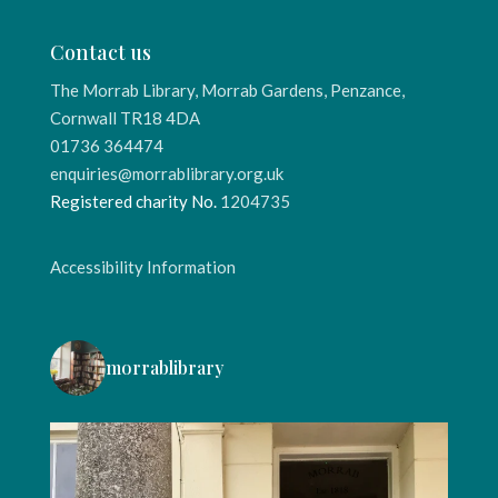
Contact us
The Morrab Library, Morrab Gardens, Penzance,
Cornwall TR18 4DA
01736 364474
enquiries@morrablibrary.org.uk
Registered charity No.
1204735
Accessibility Information
morrablibrary