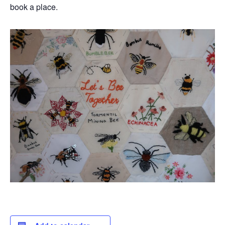
book a place.