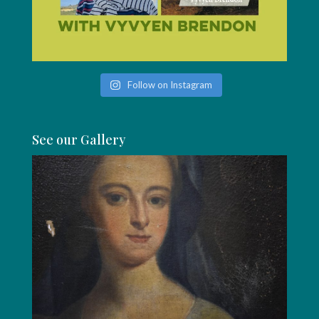
Follow on Instagram
See our Gallery