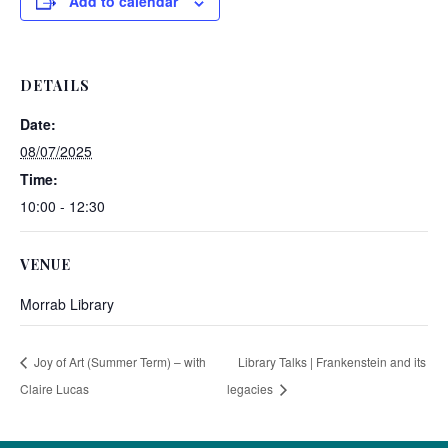
Add to calendar
DETAILS
Date:
08/07/2025
Time:
10:00 - 12:30
VENUE
Morrab Library
Joy of Art (Summer Term) – with
Library Talks | Frankenstein and its
Claire Lucas
legacies