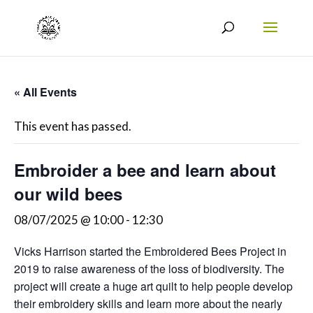
« All Events
This event has passed.
Embroider a bee and learn about
our wild bees
08/07/2025 @ 10:00
-
12:30
Vicks Harrison started the Embroidered Bees Project in
2019 to raise awareness of the loss of biodiversity. The
project will create a huge art quilt to help people develop
their embroidery skills and learn more about the nearly