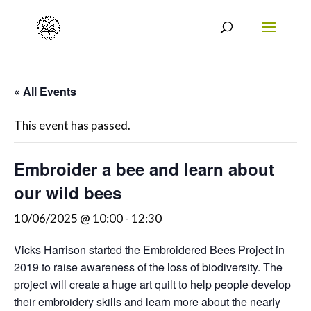
« All Events
This event has passed.
Embroider a bee and learn about
our wild bees
10/06/2025 @ 10:00
-
12:30
Vicks Harrison started the Embroidered Bees Project in
2019 to raise awareness of the loss of biodiversity. The
project will create a huge art quilt to help people develop
their embroidery skills and learn more about the nearly