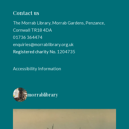
Contact us
The Morrab Library, Morrab Gardens, Penzance,
Cornwall TR18 4DA
01736 364474
enquiries@morrablibrary.org.uk
Registered charity No.
1204735
Accessibility Information
morrablibrary