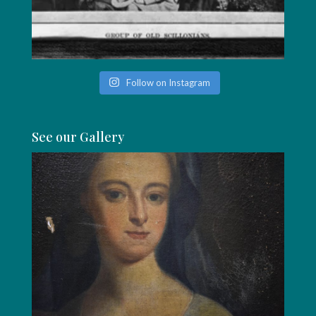
Follow on Instagram
See our Gallery