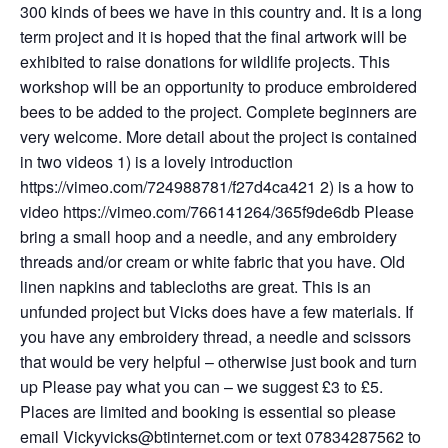
300 kinds of bees we have in this country and. It is a long
term project and it is hoped that the final artwork will be
exhibited to raise donations for wildlife projects. This
workshop will be an opportunity to produce embroidered
bees to be added to the project. Complete beginners are
very welcome. More detail about the project is contained
in two videos 1) is a lovely introduction
https://vimeo.com/724988781/f27d4ca421 2) is a how to
video https://vimeo.com/766141264/365f9de6db Please
bring a small hoop and a needle, and any embroidery
threads and/or cream or white fabric that you have. Old
linen napkins and tablecloths are great. This is an
unfunded project but Vicks does have a few materials. If
you have any embroidery thread, a needle and scissors
that would be very helpful – otherwise just book and turn
up Please pay what you can – we suggest £3 to £5.
Places are limited and booking is essential so please
email Vickyvicks@btinternet.com or text 07834287562 to