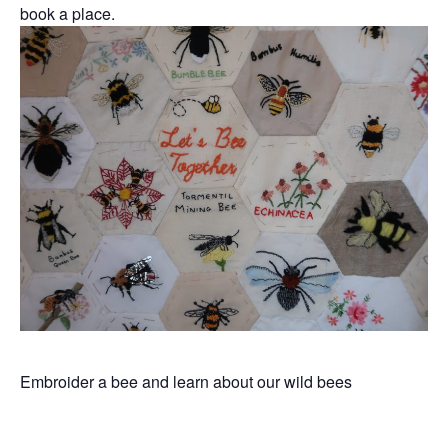
book a place.
Embroider a bee and learn about our wild bees