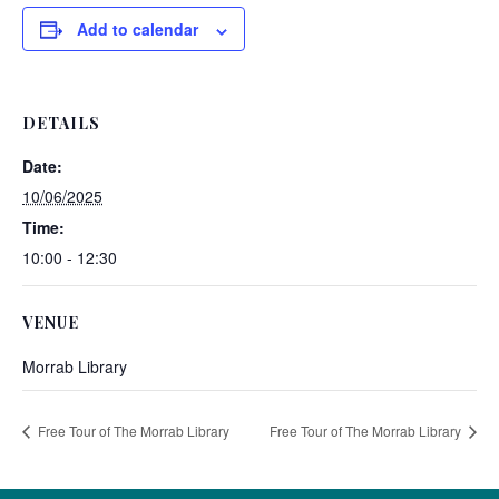
Add to calendar
DETAILS
Date:
10/06/2025
Time:
10:00 - 12:30
VENUE
Morrab Library
Free Tour of The Morrab Library
Free Tour of The Morrab Library