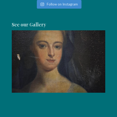
Follow on Instagram
See our Gallery