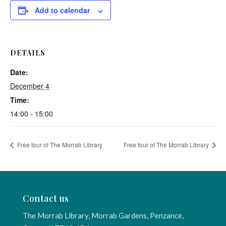
Add to calendar
DETAILS
Date:
December 4
Time:
14:00 - 15:00
Free tour of The Morrab Library
Free tour of The Morrab Library
Contact us
The Morrab Library, Morrab Gardens, Penzance,