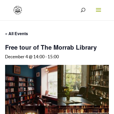
« All Events
Free tour of The Morrab Library
December 4 @ 14:00
-
15:00