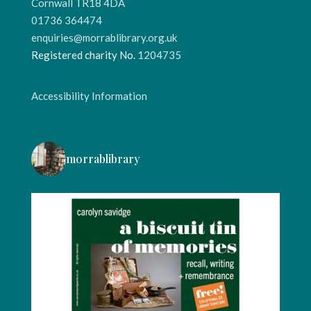
Cornwall TR18 4DA
01736 364474
enquiries@morrablibrary.org.uk
Registered charity No.
1204735
Accessibility Information
morrablibrary