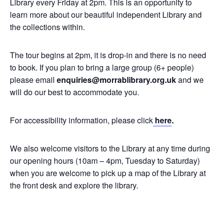
Library every Friday at 2pm. This is an opportunity to
learn more about our beautiful independent Library and
the collections within.
The tour begins at 2pm, it is drop-in and there is no need
to book. If you plan to bring a large group (6+ people)
please email
enquiries@morrablibrary.org.uk
and we
will do our best to accommodate you.
For accessibility information, please click
here
.
We also welcome visitors to the Library at any time during
our opening hours (10am – 4pm, Tuesday to Saturday)
when you are welcome to pick up a map of the Library at
the front desk and explore the library.