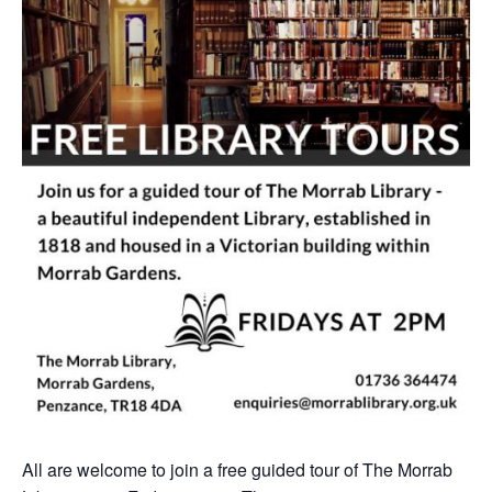
All are welcome to join a free guided tour of The Morrab