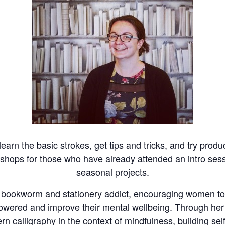
 learn the basic strokes, get tips and tricks, and try pro
kshops for those who have already attended an intro sessi
seasonal projects.
t bookworm and stationery addict, encouraging women to 
mpowered and improve their mental wellbeing. Through 
rn calligraphy in the context of mindfulness, building sel