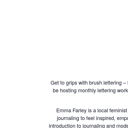
Get to grips with brush lettering –
be hosting monthly lettering wor
Emma Farley is a local feminis
journaling to feel inspired, e
introduction to journaling and mode