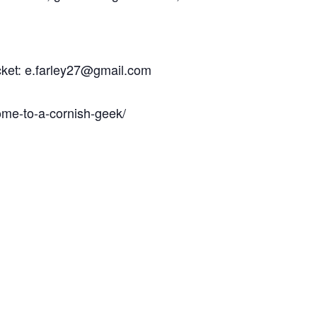
icket: e.farley27@gmail.com
ome-to-a-cornish-geek/