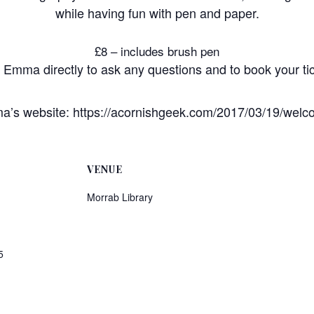
while having fun with pen and paper.
£8 – includes brush pen
l Emma directly to ask any questions and to book your t
’s website: https://acornishgeek.com/2017/03/19/welc
VENUE
Morrab Library
5