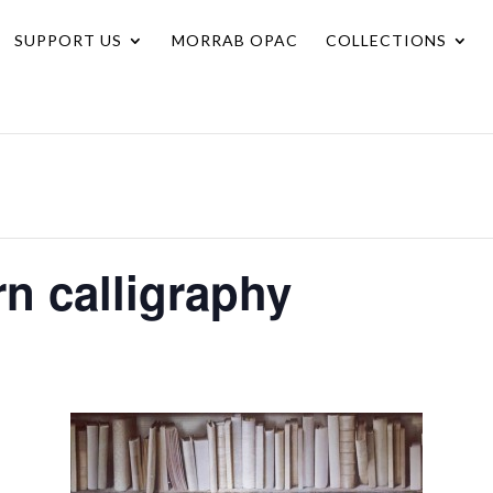
SUPPORT US
MORRAB OPAC
COLLECTIONS
rn calligraphy