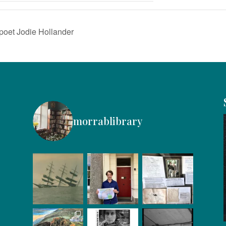
poet Jodie Hollander
morrablibrary