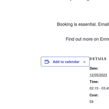
Booking is essential. Emai
Find out more on Emma
DETAILS
Add to calendar
Date:
12/05/2023
Time:
02:15 - 03:4
Cost:
£8