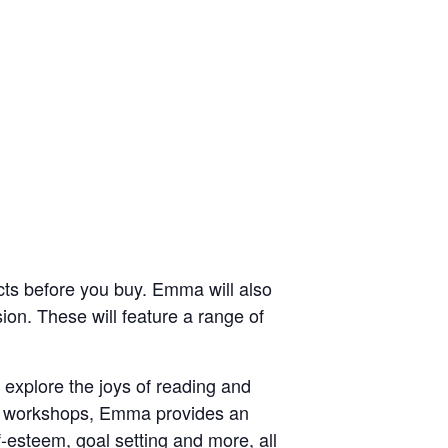
ducts before you buy. Emma will also
on. These will feature a range of
explore the joys of reading and
her workshops, Emma provides an
f-esteem, goal setting and more, all