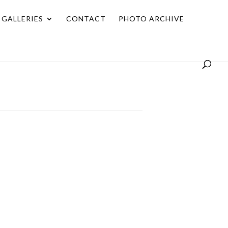
GALLERIES
CONTACT
PHOTO ARCHIVE