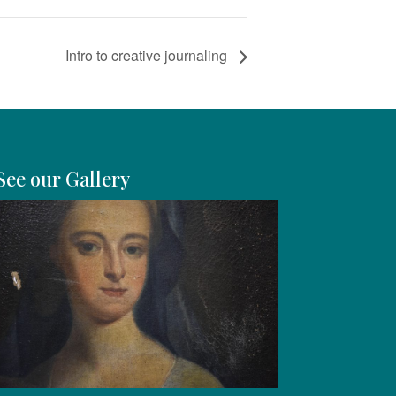
Intro to creative journaling
See our Gallery