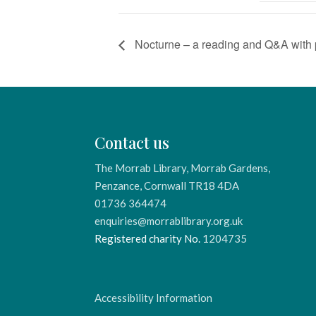
Nocturne – a reading and Q&A with 
Contact us
The Morrab Library, Morrab Gardens,
Penzance, Cornwall TR18 4DA
01736 364474
enquiries@morrablibrary.org.uk
Registered charity No.
1204735
Accessibility Information