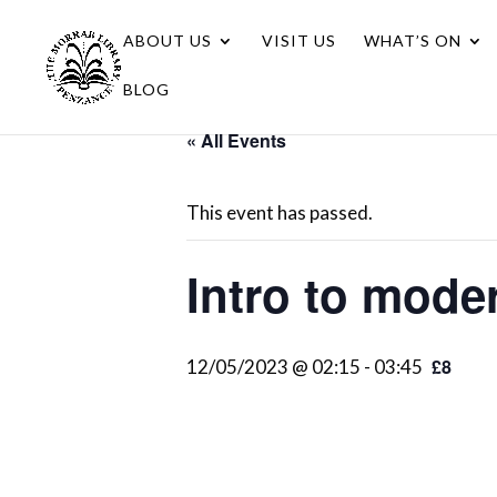
ABOUT US
VISIT US
WHAT’S ON
BLOG
« All Events
This event has passed.
Intro to mode
£8
12/05/2023 @ 02:15
-
03:45