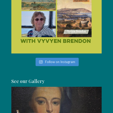
Follow on Instagram
See our Gallery