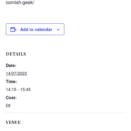
cornish-geek/
Add to calendar
DETAILS
Date:
14/07/2023
Time:
14:15 - 15:45
Cost:
£8
VENUE