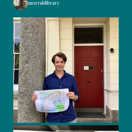
morrablibrary