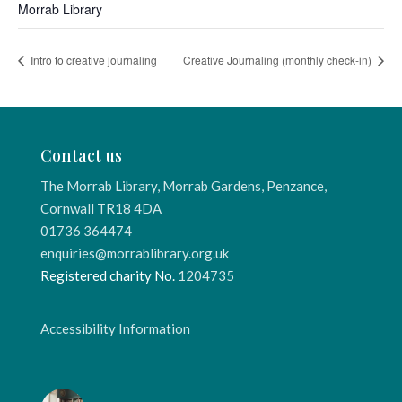
Morrab Library
Intro to creative journaling
Creative Journaling (monthly check-in)
Contact us
The Morrab Library, Morrab Gardens, Penzance,
Cornwall TR18 4DA
01736 364474
enquiries@morrablibrary.org.uk
Registered charity No.
1204735
Accessibility Information