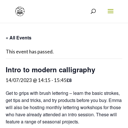
« All Events
This event has passed.
Intro to modern calligraphy
£8
14/07/2023 @ 14:15
-
15:45
Get to grips with brush lettering – learn the basic strokes,
get tips and tricks, and try products before you buy. Emma
will also be hosting monthly lettering workshops for those
who have already attended an intro session. These will
feature a range of seasonal projects.