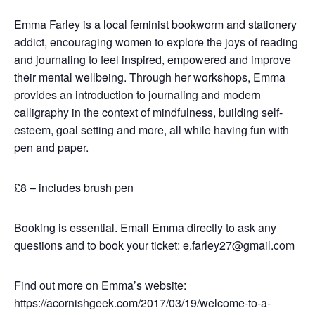
Emma Farley is a local feminist bookworm and stationery
addict, encouraging women to explore the joys of reading
and journaling to feel inspired, empowered and improve
their mental wellbeing. Through her workshops, Emma
provides an introduction to journaling and modern
calligraphy in the context of mindfulness, building self-
esteem, goal setting and more, all while having fun with
pen and paper.
£8 – includes brush pen
Booking is essential. Email Emma directly to ask any
questions and to book your ticket: e.farley27@gmail.com
Find out more on Emma’s website:
https://acornishgeek.com/2017/03/19/welcome-to-a-