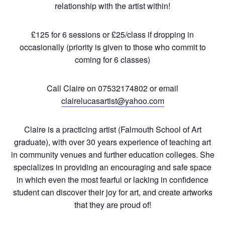
relationship with the artist within!
£125 for 6 sessions or £25/class if dropping in
occasionally (priority is given to those who commit to
coming for 6 classes)
Call Claire on 07532174802 or email
clairelucasartist@yahoo.com
Claire is a practicing artist (Falmouth School of Art
graduate), with over 30 years experience of teaching art
in community venues and further education colleges. She
specializes in providing an encouraging and safe space
in which even the most fearful or lacking in confidence
student can discover their joy for art, and create artworks
that they are proud of!