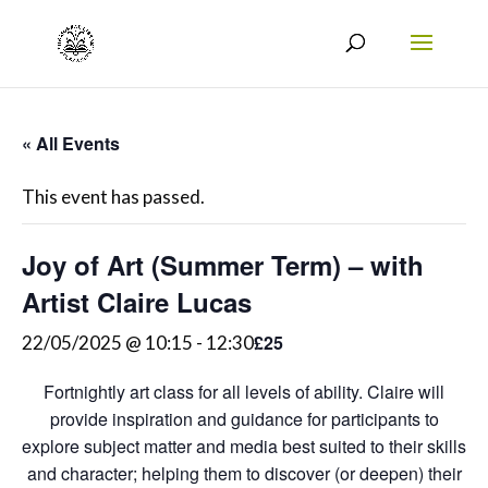
« All Events
This event has passed.
Joy of Art (Summer Term) – with
Artist Claire Lucas
£25
22/05/2025 @ 10:15
-
12:30
Fortnightly art class for all levels of ability. Claire will
provide inspiration and guidance for participants to
explore subject matter and media best suited to their skills
and character; helping them to discover (or deepen) their