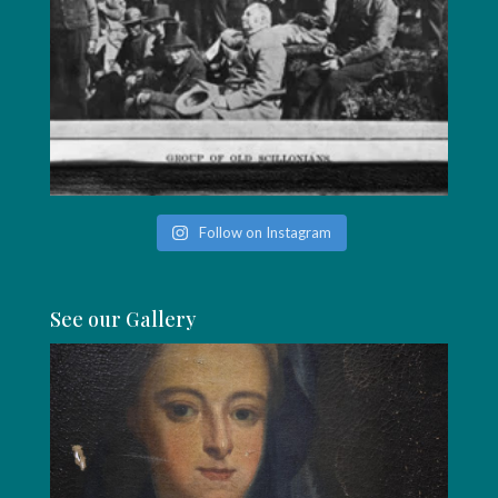
Follow on Instagram
See our Gallery