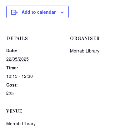
Add to calendar
DETAILS
ORGANISER
Date:
Morrab Library
22/05/2025
Time:
10:15 - 12:30
Cost:
£25
VENUE
Morrab Library