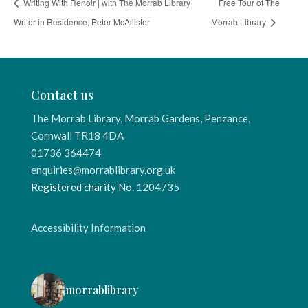
Writing With Renoir | with The Morrab Library
Free Tour of The
Writer in Residence, Peter McAllister
Morrab Library
Contact us
The Morrab Library, Morrab Gardens, Penzance,
Cornwall TR18 4DA
01736 364474
enquiries@morrablibrary.org.uk
Registered charity No.
1204735
Accessibility Information
morrablibrary