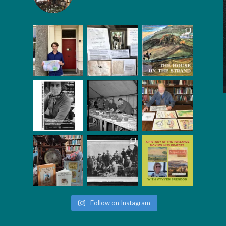
Follow on Instagram