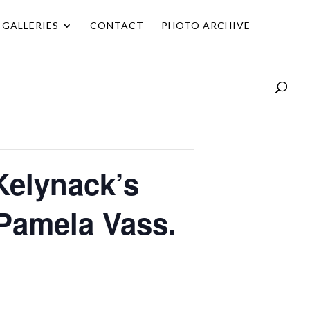
GALLERIES
CONTACT
PHOTO ARCHIVE
Kelynack’s
 Pamela Vass.