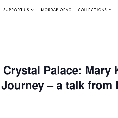
SUPPORT US
MORRAB OPAC
COLLECTIONS
 Crystal Palace: Mary 
 Journey – a talk from