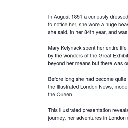
In August 1851 a curiously dressed
to notice her, she wore a huge bea
she said, in her 84th year, and was
Mary Kelynack spent her entire life
by the wonders of the Great Exhibit
beyond her means but there was on
Before long she had become quite a 
the Illustrated London News, mode
the Queen.
This illustrated presentation revea
journey, her adventures in London 