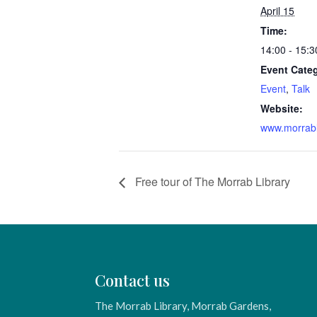
April 15
Time:
14:00 - 15:3
Event Categ
Event
,
Talk
Website:
www.morrabl
Free tour of The Morrab Library
Contact us
The Morrab Library, Morrab Gardens,