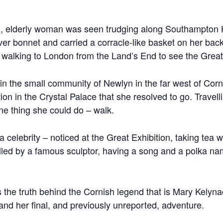
, elderly woman was seen trudging along Southampton Hi
ver bonnet and carried a corracle-like basket on her ba
 walking to London from the Land’s End to see the Great 
 in the small community of Newlyn in the far west of Cor
ion in the Crystal Palace that she resolved to go. Travel
e thing she could do – walk.
celebrity – noticed at the Great Exhibition, taking tea 
lled by a famous sculptor, having a song and a polka n
ls the truth behind the Cornish legend that is Mary Kelyn
and her final, and previously unreported, adventure.