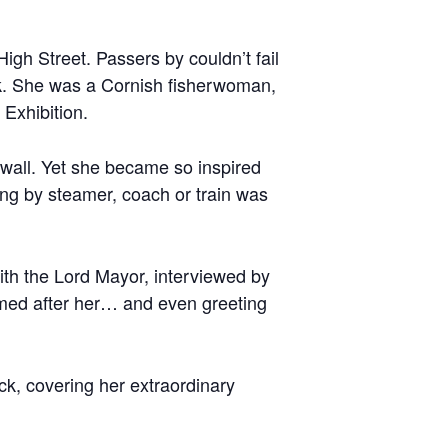
gh Street. Passers by couldn’t fail
ck. She was a Cornish fisherwoman,
Exhibition.
nwall. Yet she became so inspired
ling by steamer, coach or train was
with the Lord Mayor, interviewed by
amed after her… and even greeting
ack, covering her extraordinary