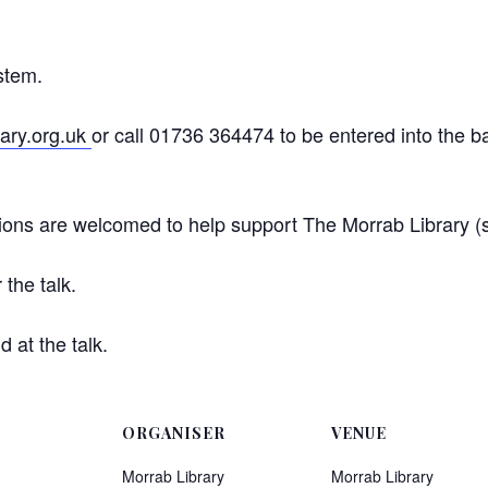
ystem.
ary.org.uk
or call 01736 364474 to be entered into the bal
nations are welcomed to help support The Morrab Library 
the talk.
 at the talk.
ORGANISER
VENUE
Morrab Library
Morrab Library