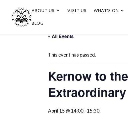
ABOUT US
VISIT US
WHAT’S ON
BLOG
« All Events
This event has passed.
Kernow to the
Extraordinary
April 15 @ 14:00
-
15:30