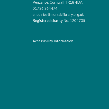
Penzance, Cornwall TR18 4DA
01736 364474
enquiries@morrablibrary.org.uk
Registered charity No.
1204735
Accessibility Information