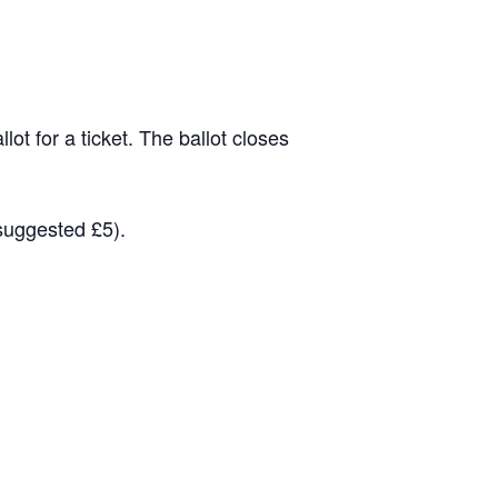
lot for a ticket. The ballot closes
(suggested £5).