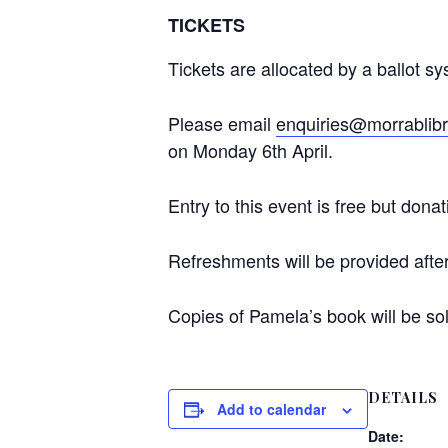
TICKETS
Tickets are allocated by a ballot s
Please email
enquiries@morrablibr
on Monday 6th April.
Entry to this event is free but do
Refreshments will be provided after 
Copies of Pamela’s book will be sold
DETAILS
Add to calendar
Date: