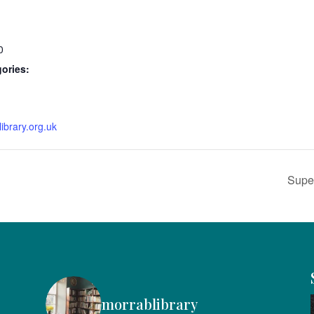
0
ories:
ibrary.org.uk
Super
morrablibrary