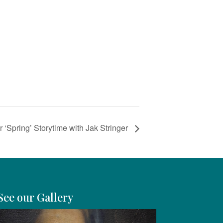
 ‘Spring’ Storytime with Jak Stringer
See our Gallery