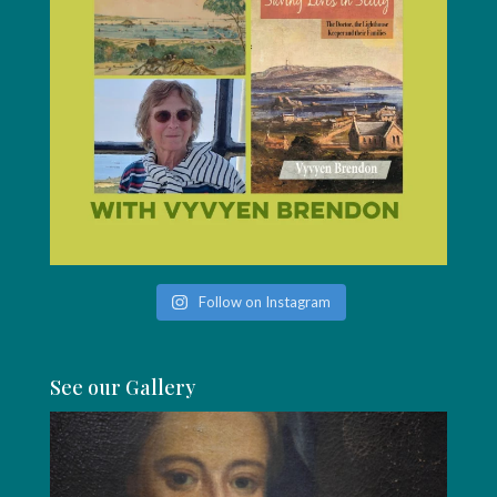
Follow on Instagram
See our Gallery