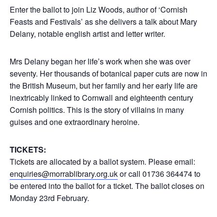
Enter the ballot to join Liz Woods, author of ‘Cornish
Feasts and Festivals’ as she delivers a talk about Mary
Delany, notable english artist and letter writer.
Mrs Delany began her life’s work when she was over
seventy. Her thousands of botanical paper cuts are now in
the British Museum, but her family and her early life are
inextricably linked to Cornwall and eighteenth century
Cornish politics. This is the story of villains in many
guises and one extraordinary heroine.
TICKETS:
Tickets are allocated by a ballot system. Please email:
enquiries@morrablibrary.org.uk
or call 01736 364474 to
be entered into the ballot for a ticket. The ballot closes on
Monday 23rd February.