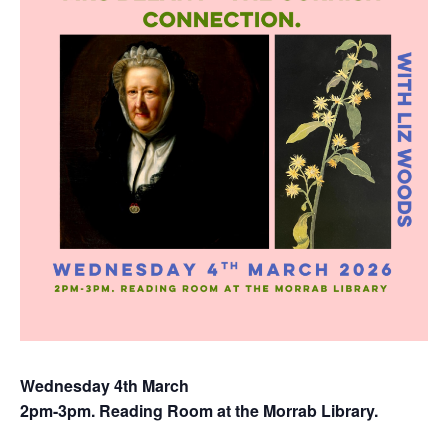
Wednesday 4th March
2pm-3pm. Reading Room at the Morrab Library.