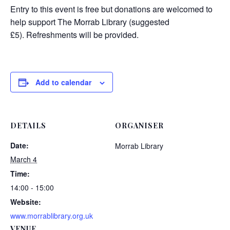
Entry to this event is free but donations are welcomed to
help support The Morrab Library (suggested
£5). Refreshments will be provided.
Add to calendar
DETAILS
ORGANISER
Date:
Morrab Library
March 4
Time:
14:00 - 15:00
Website:
www.morrablibrary.org.uk
VENUE