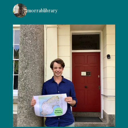
morrablibrary