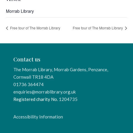
Morrab Library
Free tour of The Morrab Library
Free tour of The Morrab Library
Contact us
The Morrab Library, Morrab Gardens, Penzance,
Cornwall TR18 4DA
01736 364474
enquiries@morrablibrary.org.uk
Registered charity No.
1204735
Accessibility Information