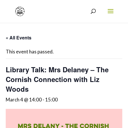
« All Events
This event has passed.
Library Talk: Mrs Delaney – The
Cornish Connection with Liz
Woods
March 4 @ 14:00
-
15:00