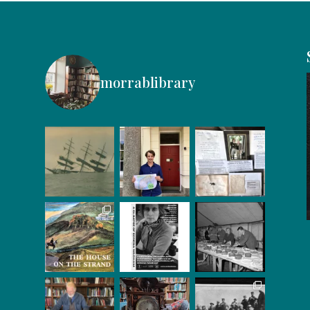
morrablibrary