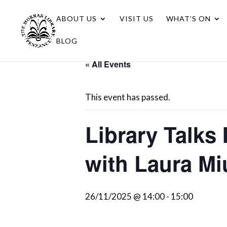
ABOUT US
VISIT US
WHAT’S ON
BLOG
« All Events
This event has passed.
Library Talks 
with Laura Mi
26/11/2025 @ 14:00
-
15:00