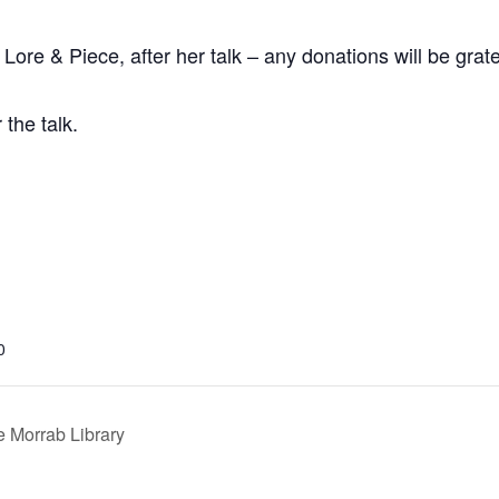
Lore & Piece, after her talk – any donations will be grate
the talk.
0
 Morrab Library