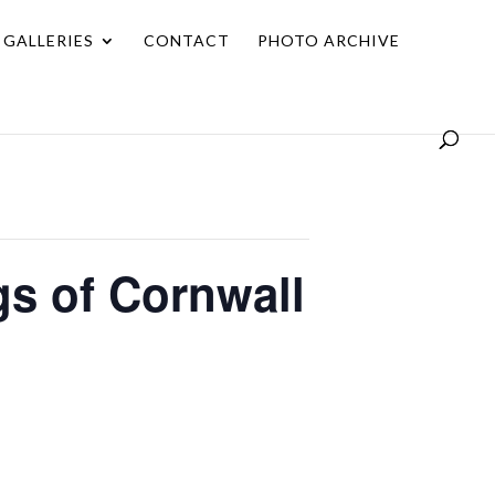
GALLERIES
CONTACT
PHOTO ARCHIVE
ngs of Cornwall