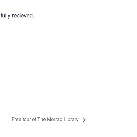
fully recieved.
Free tour of The Morrab Library