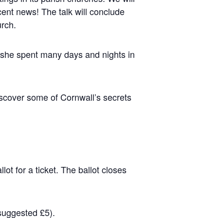
cent news! The talk will conclude
urch.
, she spent many days and nights in
discover some of Cornwall’s secrets
ot for a ticket. The ballot closes
(suggested £5).