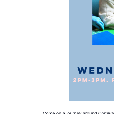
Come on a journey around Cornwall, 