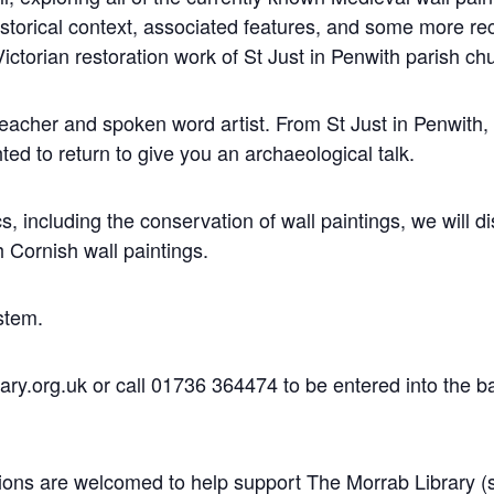
historical context, associated features, and some more re
Victorian restoration work of St Just in Penwith parish ch
 teacher and spoken word artist. From St Just in Penwith
ed to return to give you an archaeological talk.
cs, including the conservation of wall paintings, we will 
h Cornish wall paintings.
ystem.
y.org.uk or call 01736 364474 to be entered into the ball
nations are welcomed to help support The Morrab Library 