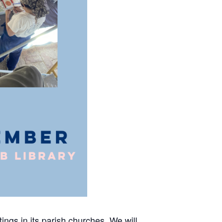
ings in its parish churches. We will