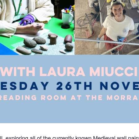
exploring all of the currently known Medieval wall paint