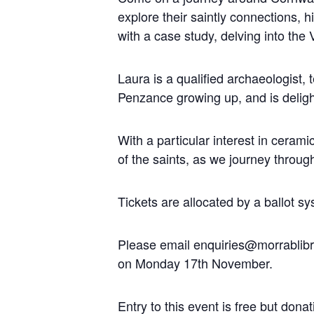
explore their saintly connections, 
with a case study, delving into the 
Laura is a qualified archaeologist,
Penzance growing up, and is delight
With a particular interest in cerami
of the saints, as we journey throug
Tickets are allocated by a ballot s
Please email enquiries@morrablibrar
on Monday 17
th
November.
Entry to this event is free but do