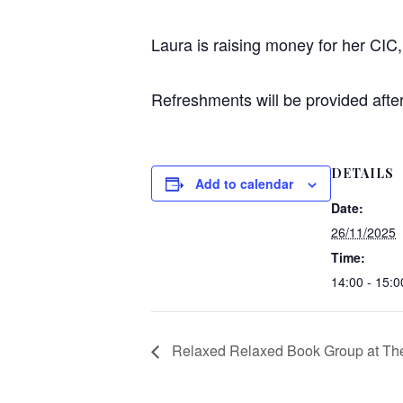
Laura is raising money for her CIC, 
Refreshments will be provided after 
DETAILS
Add to calendar
Date:
26/11/2025
Time:
14:00 - 15:0
Relaxed Relaxed Book Group at The