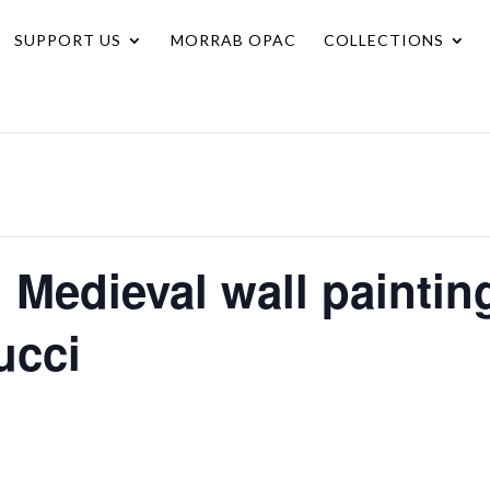
SUPPORT US
MORRAB OPAC
COLLECTIONS
I Medieval wall painti
ucci