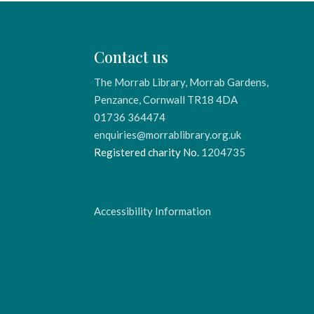
Contact us
The Morrab Library, Morrab Gardens,
Penzance, Cornwall TR18 4DA
01736 364474
enquiries@morrablibrary.org.uk
Registered charity No.
1204735
Accessibility Information