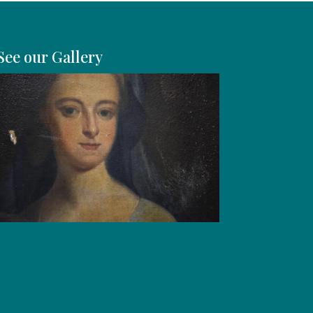
See our Gallery