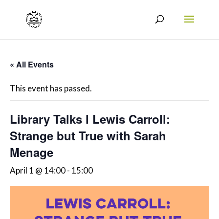
« All Events
This event has passed.
Library Talks l Lewis Carroll:
Strange but True with Sarah
Menage
April 1 @ 14:00
-
15:00