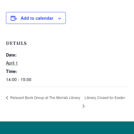
Add to calendar
DETAILS
Date:
April 1
Time:
14:00 - 15:00
Relaxed Book Group at The Morrab Library
Library Closed for Easter