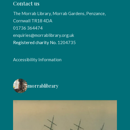
Contact us
The Morrab Library, Morrab Gardens, Penzance,
Cornwall TR18 4DA
01736 364474
enquiries@morrablibrary.org.uk
Registered charity No.
1204735
Accessibility Information
morrablibrary