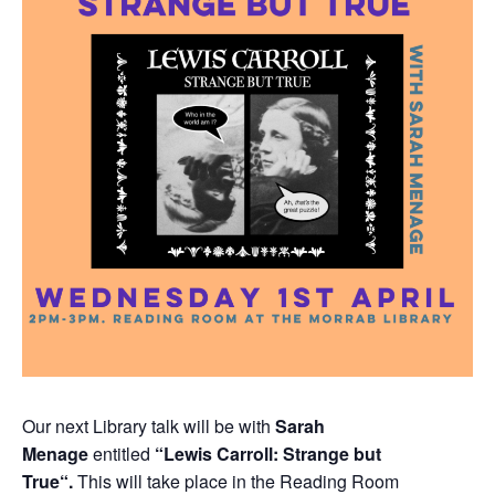
Our next Library talk will be with
Sarah
Menage
entitled
“Lewis Carroll: Strange but
True
“.
This will take place in the Reading Room