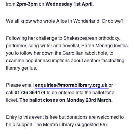
from
2pm-3pm
on
Wednesday
1st April
.
We all know who wrote Alice in Wonderland! Or do we?
Following her challenge to Shakespearean orthodoxy,
performer, song-writer and novelist, Sarah Menage invites
you to follow her down the Carrollian rabbit hole, to
examine popular assumptions about another fascinating
literary genius.
Please email
enquiries@morrablibrary.org.uk
or
call
01736 364474
to be entered into the ballot for a
ticket.
The ballot closes on Monday 23rd March.
Entry to this event is free but donations are welcomed to
help support The Morrab Library (suggested £5).