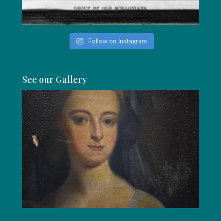
Follow on Instagram
See our Gallery