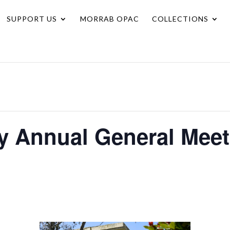
SUPPORT US
MORRAB OPAC
COLLECTIONS
ry Annual General Mee