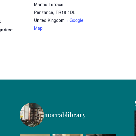
Marine Terrace
Penzance
,
TR18 4DL
United Kingdom
+ Google
0
Map
ories:
morrablibrary