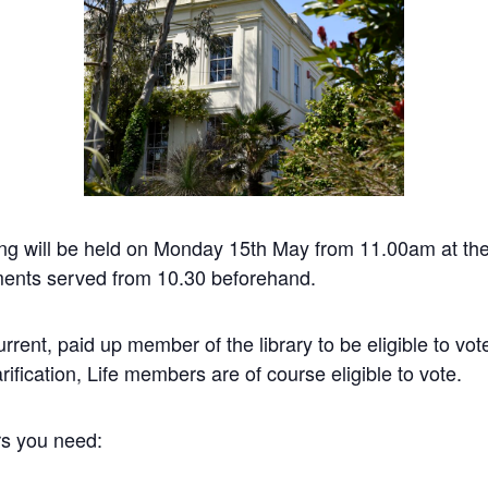
ing will be held on Monday 15th May from 11.00am at the
ents served from 10.30 beforehand.
rent, paid up member of the library to be eligible to vote
fication, Life members are of course eligible to vote.
rs you need: