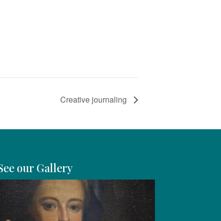
Creative journaling
See our Gallery