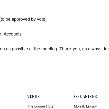
to be approved by vote)
al Accounts
u as possible at the meeting. Thank you, as always, for 
VENUE
ORGANISER
The Lugger Hotel
Morrab Library