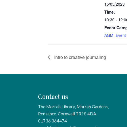
15/05/2023
Time:
10:30 - 12:0
Event Categ
AGM
,
Event
Intro to creative journaling
Contact us
The Morrab Library, Morrab Gardens,
Penzance, Cornwall TR18 4DA
01736 364474