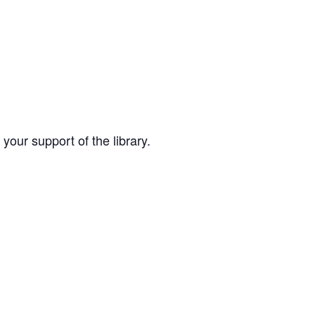
your support of the library.