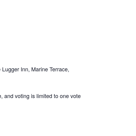
 Lugger Inn, Marine Terrace,
, and voting is limited to one vote