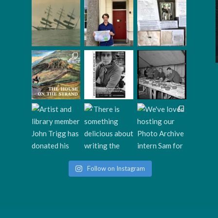
Follow on Instagram