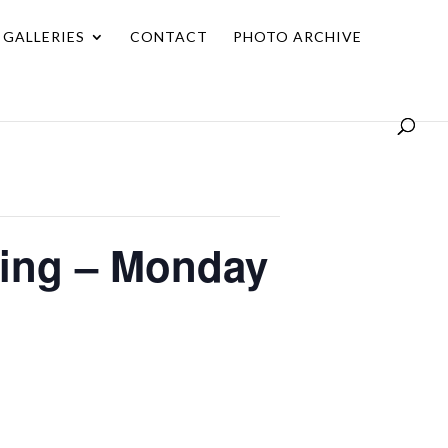
GALLERIES
CONTACT
PHOTO ARCHIVE
ting – Monday