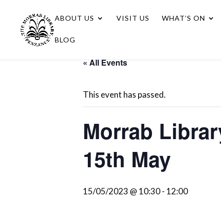
ABOUT US
VISIT US
WHAT’S ON
BLOG
« All Events
This event has passed.
Morrab Libra
15th May
15/05/2023 @ 10:30
-
12:00