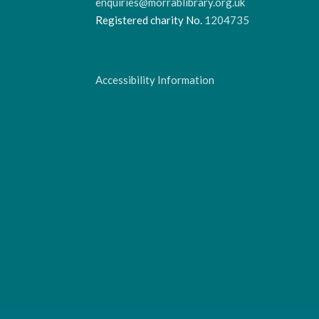
enquiries@morrablibrary.org.uk
Registered charity No.
1204735
Accessibility Information