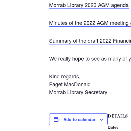
Morrab Library 2023 AGM agenda
Minutes of the 2022 AGM meeting (
Summary of the draft 2022 Financi
We really hope to see as many of yo
Kind regards,
Paget MacDonald
Morrab Library Secretary
DETAILS
Add to calendar
Date: