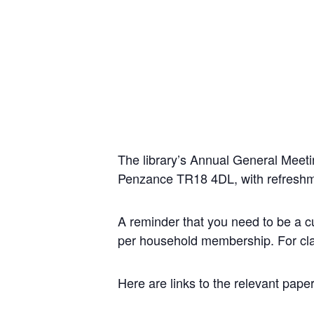
The library’s Annual General Meet
Penzance TR18 4DL, with refreshm
A reminder that you need to be a cur
per household membership. For clari
Here are links to the relevant pape