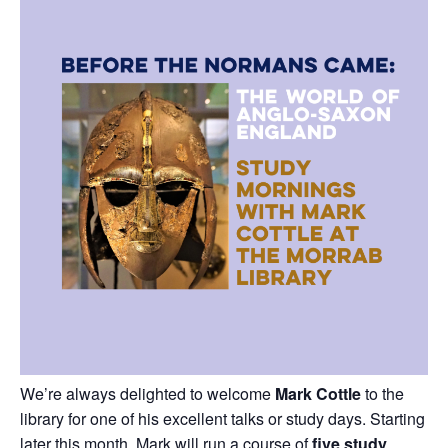
We’re always delighted to welcome
Mark Cottle
to the
library for one of his excellent talks or study days. Starting
later this month, Mark will run a course of
five study