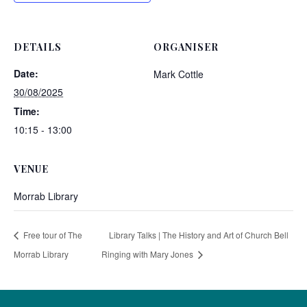
DETAILS
ORGANISER
Date:
Mark Cottle
30/08/2025
Time:
10:15 - 13:00
VENUE
Morrab Library
Free tour of The
Library Talks | The History and Art of Church Bell
Morrab Library
Ringing with Mary Jones