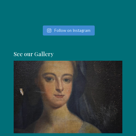
Follow on Instagram
See our Gallery