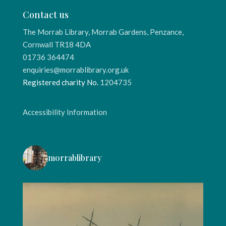
Contact us
The Morrab Library, Morrab Gardens, Penzance,
Cornwall TR18 4DA
01736 364474
enquiries@morrablibrary.org.uk
Registered charity No.
1204735
Accessibility Information
morrablibrary