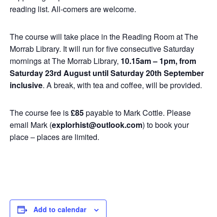
reading list. All-comers are welcome.
The course will take place in the Reading Room at The
Morrab Library. It will run for five consecutive Saturday
mornings at The Morrab Library,
10.15am – 1pm, from
Saturday 23rd August until Saturday 20th September
inclusive
. A break, with tea and coffee, will be provided.
The course fee is
£85
payable to Mark Cottle. Please
email Mark (
explorhist@outlook.com
) to book your
place – places are limited.
Add to calendar