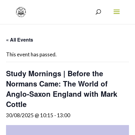
« All Events
This event has passed.
Study Mornings | Before the
Normans Came: The World of
Anglo-Saxon England with Mark
Cottle
30/08/2025 @ 10:15
-
13:00