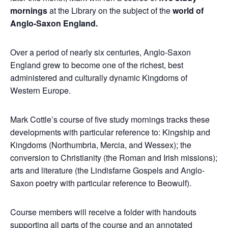
mornings
at the Library on the subject of the
world of
Anglo-Saxon England.
Over a period of nearly six centuries, Anglo-Saxon
England grew to become one of the richest, best
administered and culturally dynamic Kingdoms of
Western Europe.
Mark Cottle’s course of five study mornings tracks these
developments with particular reference to: Kingship and
Kingdoms (Northumbria, Mercia, and Wessex); the
conversion to Christianity (the Roman and Irish missions);
arts and literature (the Lindisfarne Gospels and Anglo-
Saxon poetry with particular reference to Beowulf).
Course members will receive a folder with handouts
supporting all parts of the course and an annotated