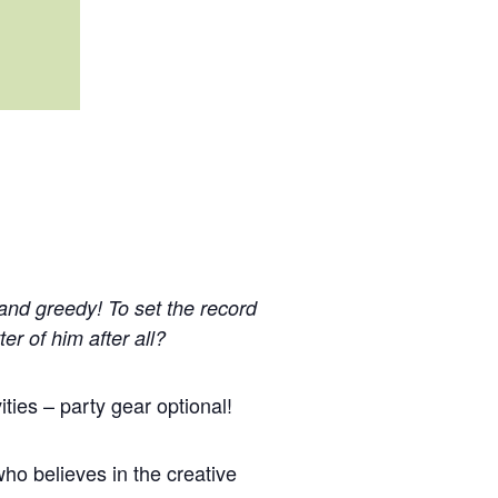
 and greedy! To set the record
ter of him after all?
ties – party gear optional!
ho believes in the creative