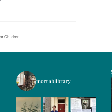
or Children
morrablibrary