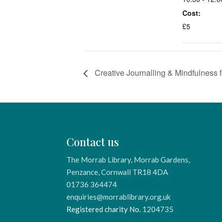
Cost:
£5
Creative Journalling & Mindfulness f
Contact us
The Morrab Library, Morrab Gardens,
Penzance, Cornwall TR18 4DA
01736 364474
enquiries@morrablibrary.org.uk
Registered charity No.
1204735