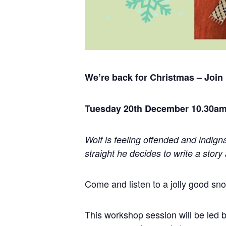
We’re back for Christmas – Join
Tuesday 20th December 10.30am
Wolf is feeling offended and indign
straight he decides to write a
story
Come and listen to a jolly good s
This workshop session will be led b