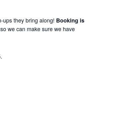
wn-ups they bring along!
Booking is
ng so we can make sure we have
.