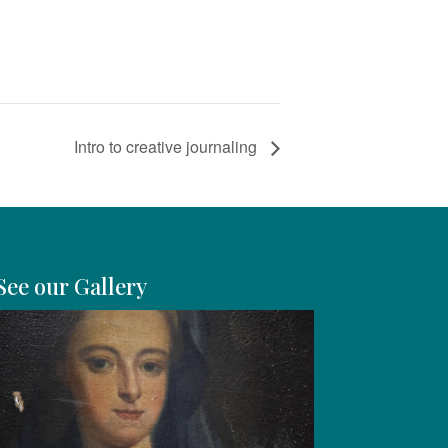
Intro to creative journaling
See our Gallery