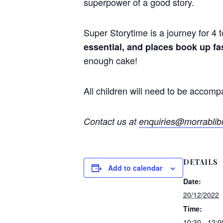
superpower of a good
story
.
Super
Storytime
is a journey for 4 
essential, and places book up fa
enough cake!
All children will need to be accomp
Contact us at
enquiries@morrablibr
DETAILS
Add to calendar
Date:
20/12/2022
Time:
10:30 - 12:0