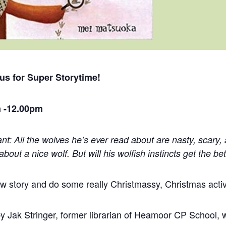
 us for
Super
Storytime
!
 -12.00pm
ant: All the wolves he’s ever read about are nasty, scary,
about a nice wolf. But will his wolfish instincts get the bet
now
story
and do some really Christmassy, Christmas activi
y Jak Stringer, former librarian of Heamoor CP School, w