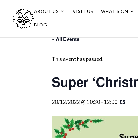
ABOUT US
VISIT US
WHAT’S ON
BLOG
« All Events
This event has passed.
Super ‘Christ
£5
20/12/2022 @ 10:30
-
12:00