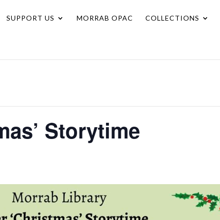
SUPPORT US
MORRAB OPAC
COLLECTIONS
mas’ Storytime