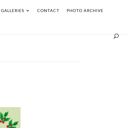
GALLERIES
CONTACT
PHOTO ARCHIVE