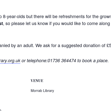
to 8-year-olds but there will be refreshments for the gro
, so please let us know if you would like to come alo
st
anied by an adult. We ask for a suggested donation of £5
ary.org.uk
or telephone:01736 364474 to book a place.
VENUE
Morrab Library
0