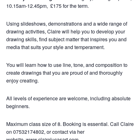
10.15am-12.45pm, £175 for the term.
Using slideshows, demonstrations and a wide range of
drawing activities, Claire will help you to develop your
drawing skills, find subject matter that inspires you and
media that suits your style and temperament.
You will learn how to use line, tone, and composition to
create drawings that you are proud of and thoroughly
enjoy creating.
All levels of experience are welcome, including absolute
beginners.
Maximum class size of 8. Booking is essential. Call Claire
on 07532174802, or contact via her
website,
www.clairelucasart.com