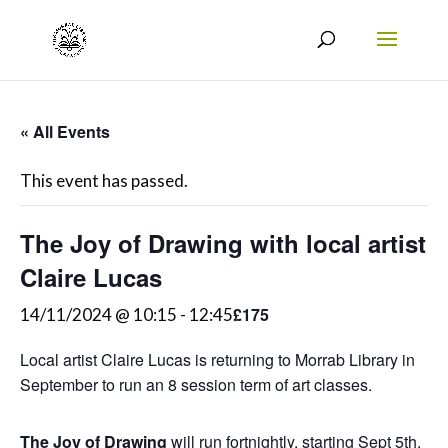
« All Events
This event has passed.
The Joy of Drawing with local artist
Claire Lucas
£175
14/11/2024 @ 10:15
-
12:45
Local artist Claire Lucas is returning to Morrab Library in
September to run an 8 session term of art classes.
The Joy of Drawing
will run fortnightly, starting Sept 5th,