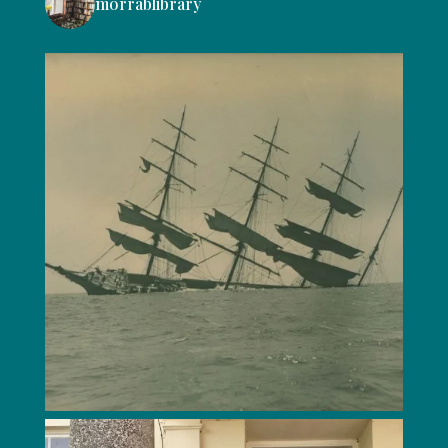
morrablibrary