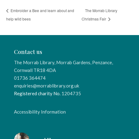
Embroider a Bee and learn about and
The Morrab Library
help wild bees
Christmas Fair
Contact us
The Morrab Library, Morrab Gardens, Penzance,
Cornwall TR18 4DA
01736 364474
enquiries@morrablibrary.org.uk
Registered charity No.
1204735
Accessibility Information