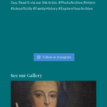
Follow on Instagram
See our Gallery