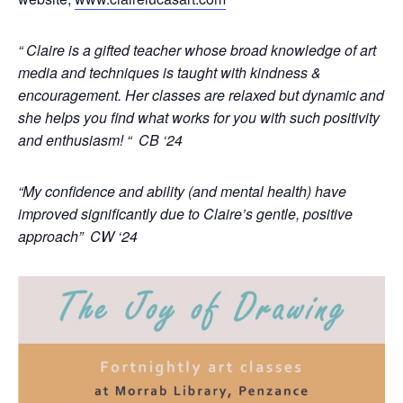
“ Claire is a gifted teacher whose broad knowledge of art
media and techniques is taught with kindness &
encouragement. Her classes are relaxed but dynamic and
she helps you find what works for you with such positivity
and enthusiasm! “ CB ‘24
“My confidence and ability (and mental health) have
improved significantly due to Claire’s gentle, positive
approach” CW ‘24