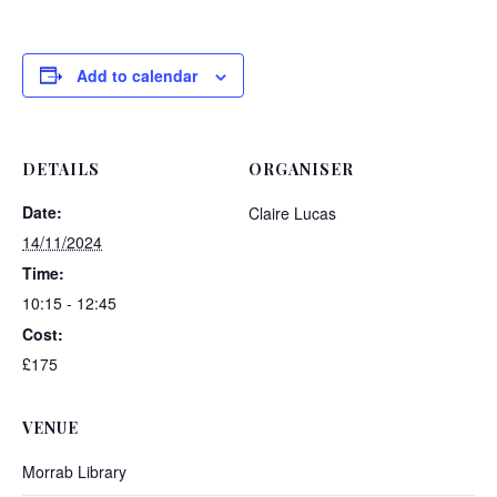
Add to calendar
DETAILS
ORGANISER
Date:
Claire Lucas
14/11/2024
Time:
10:15 - 12:45
Cost:
£175
VENUE
Morrab Library