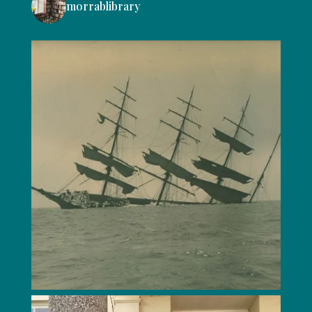
morrablibrary