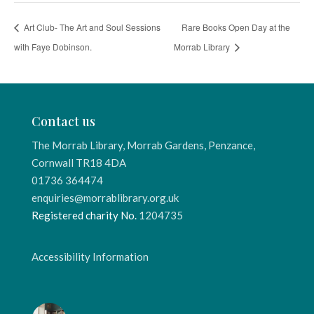
Art Club- The Art and Soul Sessions
Rare Books Open Day at the
with Faye Dobinson.
Morrab Library
Contact us
The Morrab Library, Morrab Gardens, Penzance,
Cornwall TR18 4DA
01736 364474
enquiries@morrablibrary.org.uk
Registered charity No.
1204735
Accessibility Information