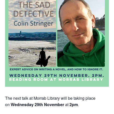
The next talk at Morrab Library will be taking place
on
Wednesday 29th November
at
2pm
.