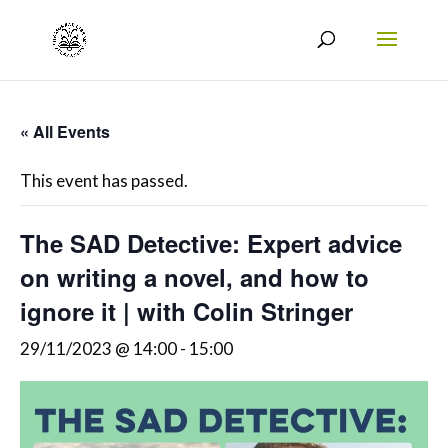
« All Events
This event has passed.
The SAD Detective: Expert advice
on writing a novel, and how to
ignore it | with Colin Stringer
29/11/2023 @ 14:00
-
15:00