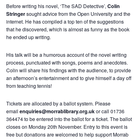
Before writing his novel, ‘The SAD Detective’,
Colin
Stringer
sought advice from the Open University and the
internet. He has compiled a top ten of the suggestions
that he discovered, which is almost as funny as the book
he ended up writing.
His talk will be a humorous account of the novel writing
process, punctuated with songs, poems and anecdotes.
Colin will share his findings with the audience, to provide
an afternoon’s entertainment and to give himself a day off
from teaching tennis!
Tickets are allocated by a ballot system. Please
email
enquiries@morrablibrary.org.uk
or call 01736
364474 to be entered into the ballot for a ticket. The ballot
closes on Monday 20th November. Entry to this event is
free but donations are welcomed to help support Morrab