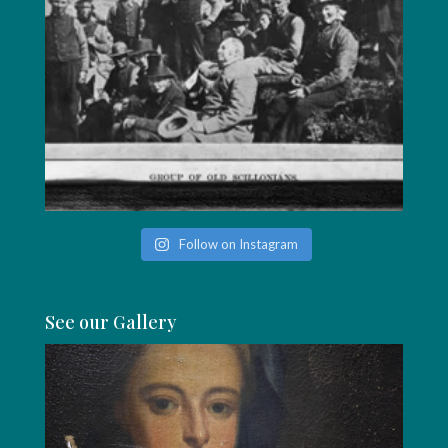
Follow on Instagram
See our Gallery