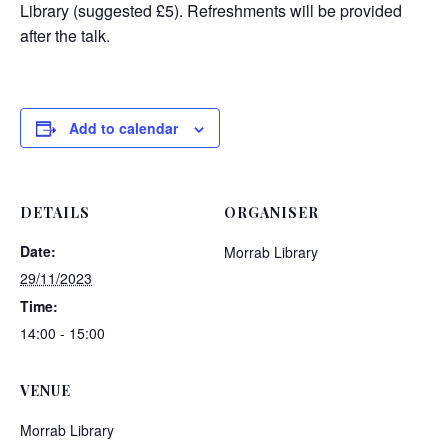
Library (suggested £5). Refreshments will be provided
after the talk.
Add to calendar
DETAILS
ORGANISER
Date:
Morrab Library
29/11/2023
Time:
14:00 - 15:00
VENUE
Morrab Library