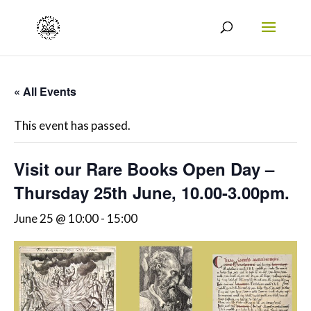
« All Events
This event has passed.
Visit our Rare Books Open Day –
Thursday 25th June, 10.00-3.00pm.
June 25 @ 10:00
-
15:00