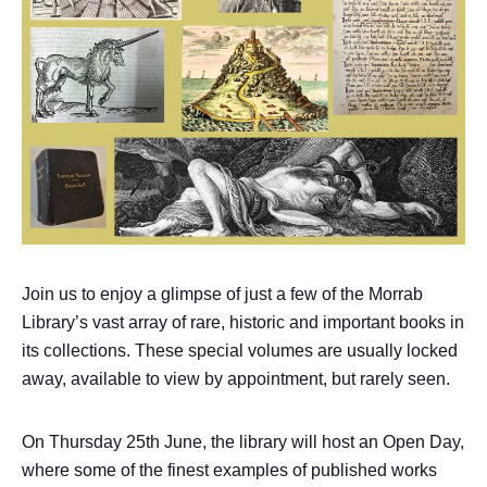
Join us to enjoy a glimpse of just a few of the Morrab
Library’s vast array of rare, historic and important books in
its collections. These special volumes are usually locked
away, available to view by appointment, but rarely seen.
On Thursday 25th June, the library will host an Open Day,
where some of the finest examples of published works