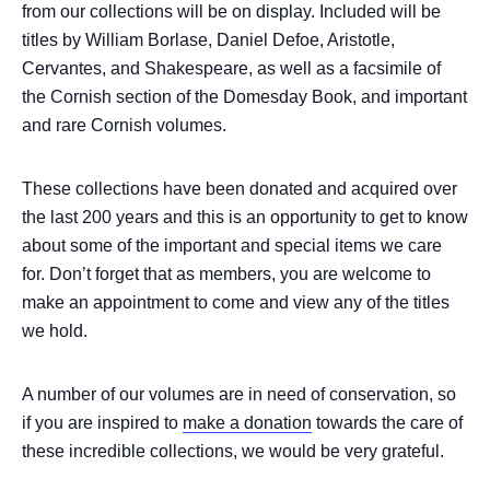
from our collections will be on display. Included will be
titles by William Borlase, Daniel Defoe, Aristotle,
Cervantes, and Shakespeare, as well as a facsimile of
the Cornish section of the Domesday Book, and important
and rare Cornish volumes.
These collections have been donated and acquired over
the last 200 years and this is an opportunity to get to know
about some of the important and special items we care
for. Don’t forget that as members, you are welcome to
make an appointment to come and view any of the titles
we hold.
A number of our volumes are in need of conservation, so
if you are inspired to
make a donation
towards the care of
these incredible collections, we would be very grateful.