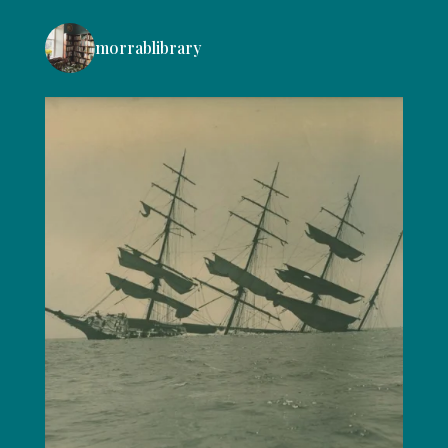
morrablibrary