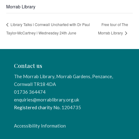
Morrab Library
Library Talks l Cornwall Uncharted with Dr Paul
Free tour of The
Taylor-McCartney l Wednesday 24th June
Morrab Library
Contact us
The Morrab Library, Morrab Gardens, Penzance,
Cornwall TR18 4DA
01736 364474
enquiries@morrablibrary.org.uk
Registered charity No.
1204735
Accessibility Information