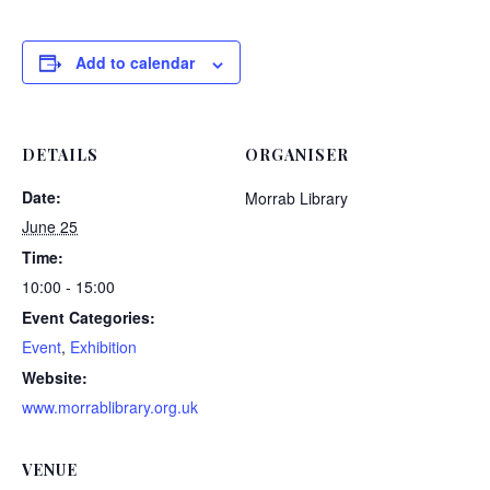
Add to calendar
DETAILS
ORGANISER
Date:
Morrab Library
June 25
Time:
10:00 - 15:00
Event Categories:
Event
,
Exhibition
Website:
www.morrablibrary.org.uk
VENUE