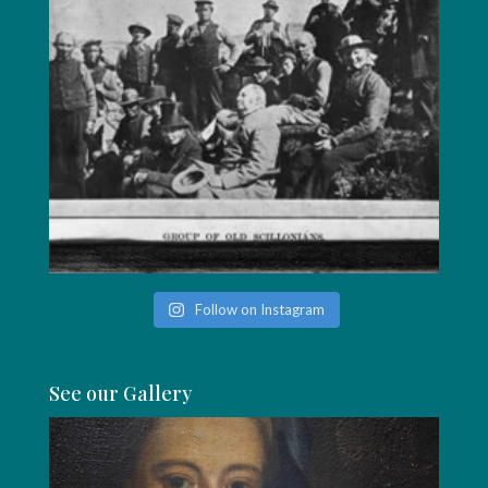
Follow on Instagram
See our Gallery