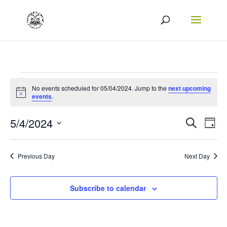
Events
No events scheduled for 05/04/2024. Jump to the
next upcoming
Notice
for
events
.
05/04/2024
Events
Eve
5/4/2024
Search
Day
Vie
Search
Select
Nav
date.
and
Previous Day
Next Day
Views
Naviga
Subscribe to calendar