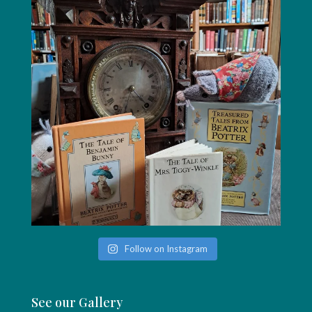
Follow on Instagram
See our Gallery