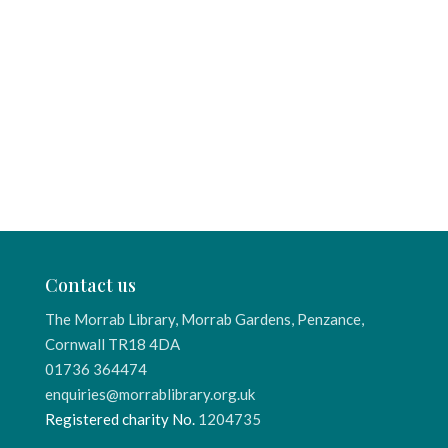
Contact us
The Morrab Library, Morrab Gardens, Penzance,
Cornwall TR18 4DA
01736 364474
enquiries@morrablibrary.org.uk
Registered charity No.
1204735