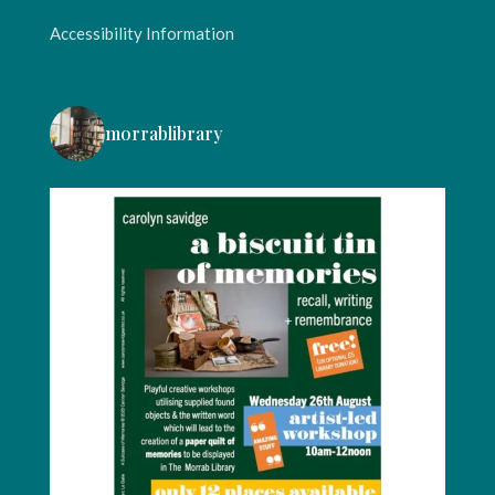
Accessibility Information
morrablibrary