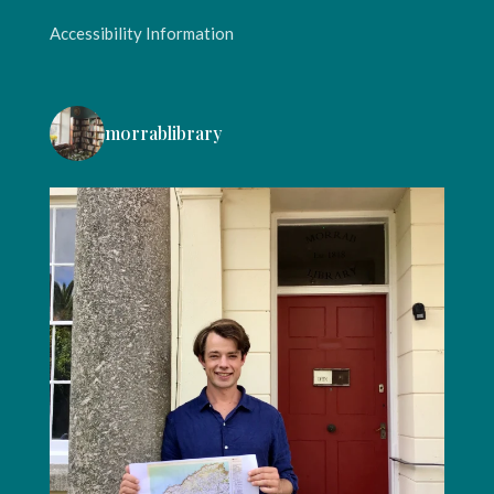
Accessibility Information
morrablibrary