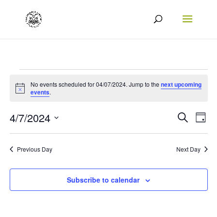
Events
No events scheduled for 04/07/2024. Jump to the
next upcoming
Notice
for
events
.
04/07/2024
Events
Eve
4/7/2024
Search
Day
Vie
Search
Select
Nav
date.
and
Previous Day
Next Day
Views
Naviga
Subscribe to calendar