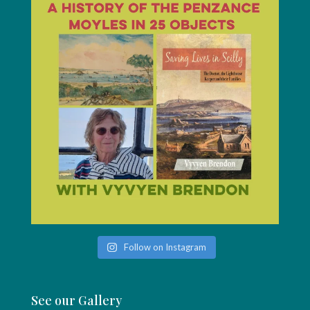
Follow on Instagram
See our Gallery