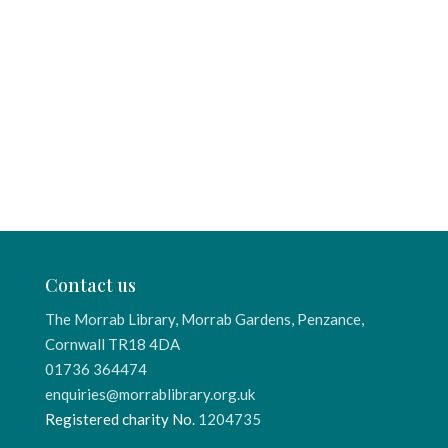
Contact us
The Morrab Library, Morrab Gardens, Penzance,
Cornwall TR18 4DA
01736 364474
enquiries@morrablibrary.org.uk
Registered charity No.
1204735